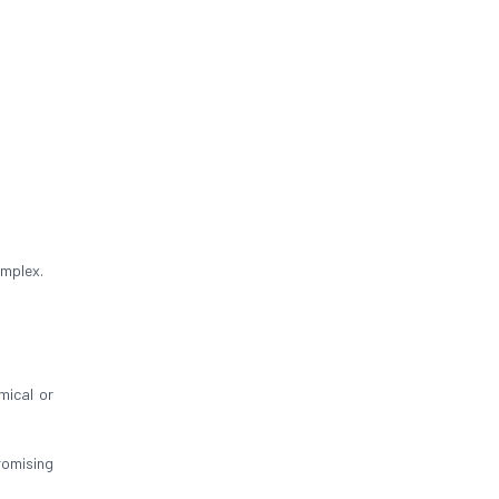
omplex.
mical or
omising