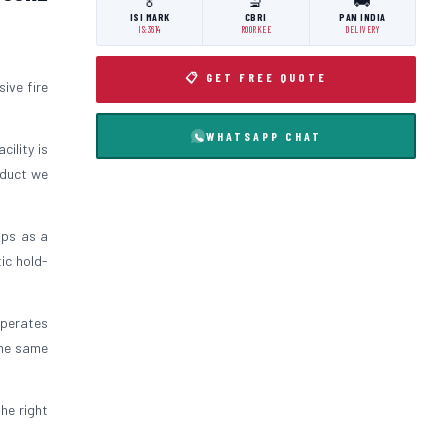
🏅
🔬
🚚
ISI MARK
CBRI
PAN INDIA
IS:3614
ROORKEE
DELIVERY
📋 GET FREE QUOTE
ive fire
WHATSAPP CHAT
cility is
oduct we
ips as a
ic hold-
operates
the same
the right