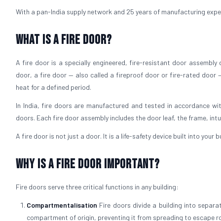
With a pan-India supply network and 25 years of manufacturing experie
What is a Fire Door?
A fire door is a specially engineered, fire-resistant door assembly
door, a fire door — also called a fireproof door or fire-rated door 
heat for a defined period.
In India, fire doors are manufactured and tested in accordance wit
doors. Each fire door assembly includes the door leaf, the frame, int
A fire door is not just a door. It is a life-safety device built into your
Why is a Fire Door Important?
Fire doors serve three critical functions in any building:
Compartmentalisation
Fire doors divide a building into separ
compartment of origin, preventing it from spreading to escape r