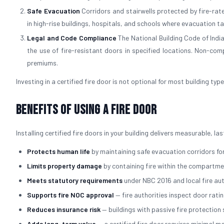
Safe Evacuation
Corridors and stairwells protected by fire-rated
in high-rise buildings, hospitals, and schools where evacuation t
Legal and Code Compliance
The National Building Code of Indi
the use of fire-resistant doors in specified locations. Non-comp
premiums.
Investing in a certified fire door is not optional for most building typ
Benefits of Using a Fire Door
Installing certified fire doors in your building delivers measurable, l
Protects human life
by maintaining safe evacuation corridors for
Limits property damage
by containing fire within the compartmen
Meets statutory requirements
under NBC 2016 and local fire au
Supports fire NOC approval
— fire authorities inspect door rati
Reduces insurance risk
— buildings with passive fire protectio
Adds long-term value
— a certified fire door requires minimal 