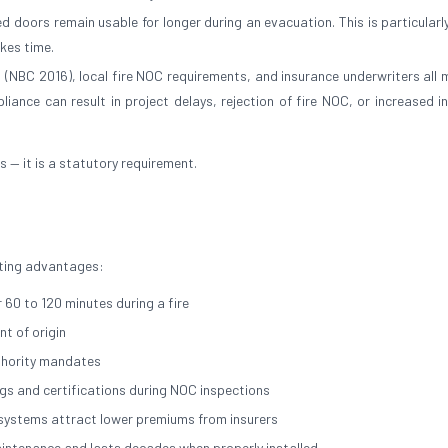
 doors remain usable for longer during an evacuation. This is particularly
akes time.
a (NBC 2016), local fire NOC requirements, and insurance underwriters all
liance can result in project delays, rejection of fire NOC, or increased i
es — it is a statutory requirement.
asting advantages:
 60 to 120 minutes during a fire
t of origin
thority mandates
ngs and certifications during NOC inspections
n systems attract lower premiums from insurers
maintenance and lasts decades when properly installed