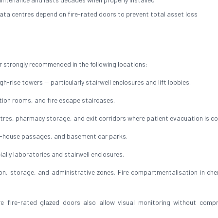
ata centres depend on fire-rated doors to prevent total asset loss
 strongly recommended in the following locations:
h-rise towers — particularly stairwell enclosures and lift lobbies.
ution rooms, and fire escape staircases.
res, pharmacy storage, and exit corridors where patient evacuation is c
of-house passages, and basement car parks.
ally laboratories and stairwell enclosures.
, storage, and administrative zones. Fire compartmentalisation in che
ire-rated glazed doors also allow visual monitoring without compr