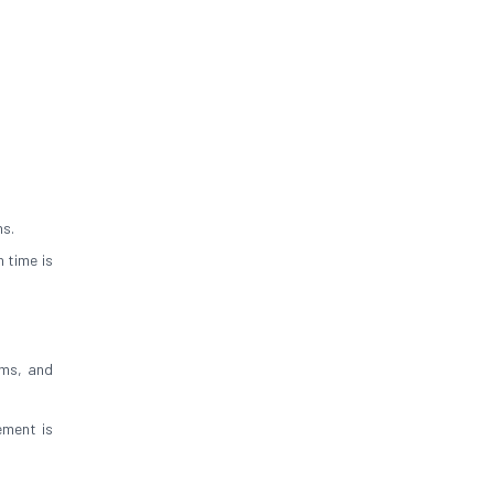
ns.
 time is
oms, and
ement is