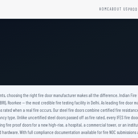
HOME
ABOUT US
PROD
YSTEMS
HARDWARE AND ACCESSORIES
Fire Seals &amp; Hardware
Hydrant Systems
SS Hose Box
e Alarm System
Fire Rated Glass
uipment
Fire Retardant Coatings
Cable Fire Barrier
nts, choosing the right fire door manufacturer makes all the difference. Indian Fire
I), Roorkee — the most credible fire testing facility in Delhi. As leading fire door m
s rated when a real fire occurs. Our steel fire doors combine certified fire resistan
ancy type. Unlike uncertified steel doors passed off as fire rated, every IFES fire 
 fire proof doors for a new high-rise, a hospital, a commercial tower, or an institu
hardware. With full compliance documentation available for fire NOC submissions acros