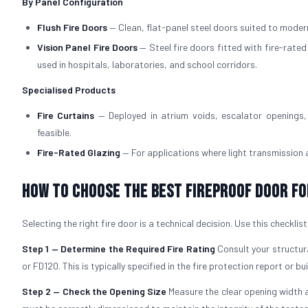
By Panel Configuration
Flush Fire Doors
— Clean, flat-panel steel doors suited to modern
Vision Panel Fire Doors
— Steel fire doors fitted with fire-rate
used in hospitals, laboratories, and school corridors.
Specialised Products
Fire Curtains
— Deployed in atrium voids, escalator openings, 
feasible.
Fire-Rated Glazing
— For applications where light transmission
How to Choose the Best Fireproof Door fo
Selecting the right fire door is a technical decision. Use this checklis
Step 1 — Determine the Required Fire Rating
Consult your structura
or FD120. This is typically specified in the fire protection report or bu
Step 2 — Check the Opening Size
Measure the clear opening width a