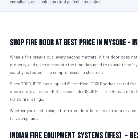
consultants, and contractors trust project after project.
Shop Fire Door At Best Price in Mysore - I
When a fire breaks out, every second matters. A fire door does not 
property, and gives occupants the time they need to evacuate safely
exactly as tested — no compromises, no shortcuts.
Since 2000, IFES has supplied ISI certified, CBRI Roorkee tested fire 
doors carry an active BIS licence under IS 3614 — the Bureau of Ind
FD120 fire ratings.
Whether you need a single fire-rated door for a server room or a com
fully compliant.
Indian Fire Equipment Systems (IFES) - Be