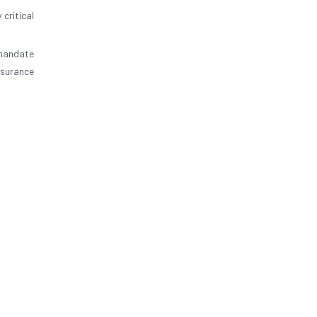
 critical
 mandate
nsurance