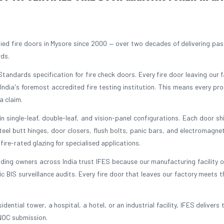
ed fire doors in Mysore since 2000 — over two decades of delivering pass
rds.
tandards specification for fire check doors. Every fire door leaving our fa
 India's foremost accredited fire testing institution. This means every pr
a claim.
 single-leaf, double-leaf, and vision-panel configurations. Each door sh
el butt hinges, door closers, flush bolts, panic bars, and electromagnet
ire-rated glazing for specialised applications.
lding owners across India trust IFES because our manufacturing facility 
BIS surveillance audits. Every fire door that leaves our factory meets 
dential tower, a hospital, a hotel, or an industrial facility, IFES delivers 
 NOC submission.