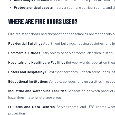
Protects critical assets
— server rooms, electrical rooms, and d
Where Are Fire Doors Used?
Fire-resistant doors and fireproof door assemblies are mandatory or
Residential Buildings
Apartment buildings, housing societies, and hig
Commercial Offices
Entry points to server rooms, electrical distrib
Hospitals and Healthcare Facilities
Between wards, operation theat
Hotels and Hospitality
Guest floor corridors, kitchen areas, back-
Educational Institutions
Schools, colleges, and universities — especi
Industrial and Warehouse Facilities
Separation between production
hazardous material storage areas.
IT Parks and Data Centres
Server rooms and UPS rooms where f
protection.