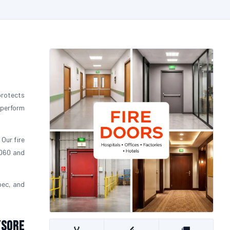
protects
 perform
 Our fire
FD60 and
pec, and
ysore