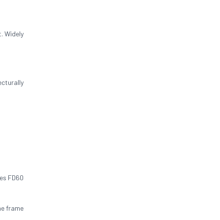
. Widely
cturally
res FD60
he frame