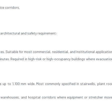
ce corridors.
 architectural and safety requirement:
es. Suitable for most commercial, residential, and institutional applicatio
inutes. Required in high-risk or high-occupancy buildings where evacuation
 up to 1,100 mm wide. Most commonly specified in stairwells, plant ro
, warehouses, and hospital corridors where equipment or stretcher mov