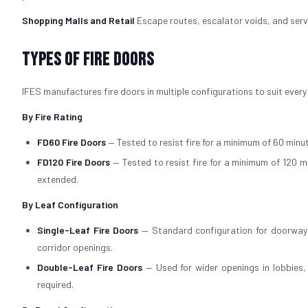
Shopping Malls and Retail
Escape routes, escalator voids, and servi
Types of Fire Doors
IFES manufactures fire doors in multiple configurations to suit every
By Fire Rating
FD60 Fire Doors
— Tested to resist fire for a minimum of 60 minut
FD120 Fire Doors
— Tested to resist fire for a minimum of 120 m
extended.
By Leaf Configuration
Single-Leaf Fire Doors
— Standard configuration for doorways
corridor openings.
Double-Leaf Fire Doors
— Used for wider openings in lobbies
required.