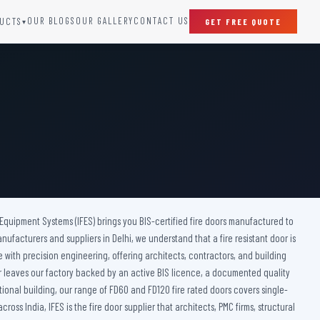
OUR BLOGS
OUR GALLERY
CONTACT US
UCTS
GET FREE QUOTE
▾
SPECIAL DOORS
Clean Room Door
Puff Panel And Door
Steel Lead Lined Door
Fire Rated Fixed Panel
Cold Storage Door
Raditation Protection Door
 Equipment Systems (IFES) brings you BIS-certified fire doors manufactured to
Sound Proof Door
anufacturers and suppliers in Delhi, we understand that a fire resistant door is
ce with precision engineering, offering architects, contractors, and building
door leaves our factory backed by an active BIS licence, a documented quality
tional building, our range of FD60 and FD120 fire rated doors covers single-
s India, IFES is the fire door supplier that architects, PMC firms, structural