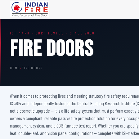
FIRE DOORS
FIRE SAFETY S
ISI MARK · CBRI TESTED · SINCE 2000
Wooden Fire Door
Fire Curtain
Fire Doors
Steel Fire Door
Sprinkler Fire 
Acoustic Fire Door
Addressable Fir
Glazed Fire Door
Fire Fighting Eq
HOME
›
FIRE DOORS
Glazed Fire Door with Partition
FHC Door
Shaft Door
When it comes to protecting lives and meeting statutory fire safety requireme
IS 3614 and independently tested at the Central Building Research Institute (CBR
not a cosmetic upgrade — it is a life safety system that must perform exactly a
owners a compliant, reliable passive fire protection solution for every occup
management system, and a CBRI furnace test report. Whether you are specifying
leaf, double-leaf, and vision panel configurations — complete with ISI-marked 