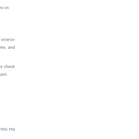
es on.
interior
oke, and
re check
unit.
thin the