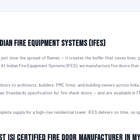
ndian Fire Equipment Systems (IFES)
just slow the spread of flames — it creates the buffer that saves lives, 
. At Indian Fire Equipment Systems (IFES), we manufacture fire doors that
doors to architects, builders, PMC firms, and building owners across India.
ian Standards specification for fire check doors — and are available in 
plete supply for a high-rise residential tower, IFES delivers on time, on s
st ISI Certified Fire Door Manufacturer in M