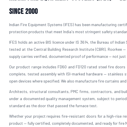
Since 2000
Indian Fire Equipment Systems (IFES) has been manufacturing certifi
protection products that meet India's most stringent safety standa
IFES holds an active BIS licence under IS 3614, the Bureau of Indian S
tested at the Central Building Research Institute (CBRI), Roorkee —
supply carries verified, documented proof of performance — not just 
Our product range includes FD60 and FD120 rated steel fire doors in
complete, tested assembly with ISI-marked hardware — stainless ste
open devices where specified. We also manufacture fire curtains and f
Architects, structural consultants, PMC firms, contractors, and bui
under a documented quality management system, subject to periodic 
standard as the door that passed the furnace test.
Whether your project requires fire-resistant doors for a high-rise resi
product — fully certified, completely documented, and ready for fire