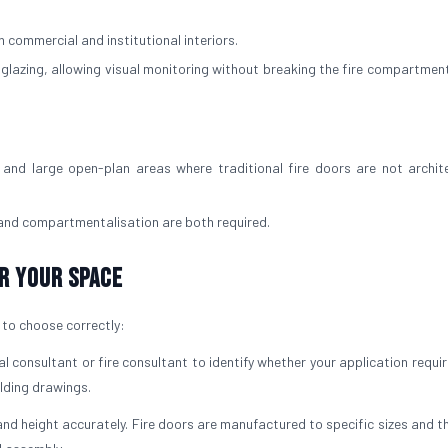
 commercial and institutional interiors.
d glazing, allowing visual monitoring without breaking the fire compartment
and large open-plan areas where traditional fire doors are not archite
 and compartmentalisation are both required.
r Your Space
t to choose correctly:
l consultant or fire consultant to identify whether your application requi
ilding drawings.
nd height accurately. Fire doors are manufactured to specific sizes and t