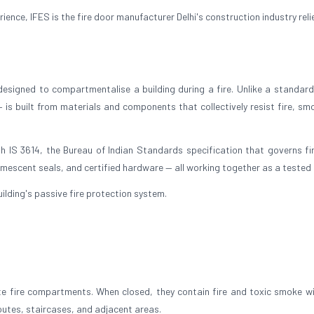
nce, IFES is the fire door manufacturer Delhi's construction industry reli
 designed to compartmentalise a building during a fire. Unlike a standard 
— is built from materials and components that collectively resist fire, sm
h IS 3614, the Bureau of Indian Standards specification that governs fi
umescent seals, and certified hardware — all working together as a tested 
 building's passive fire protection system.
ate fire compartments. When closed, they contain fire and toxic smoke wi
outes, staircases, and adjacent areas.