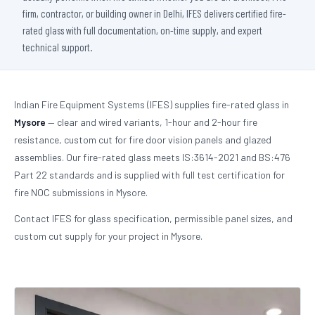
firm, contractor, or building owner in Delhi, IFES delivers certified fire-
rated glass with full documentation, on-time supply, and expert
technical support.
Indian Fire Equipment Systems (IFES) supplies fire-rated glass in
Mysore
— clear and wired variants, 1-hour and 2-hour fire
resistance, custom cut for fire door vision panels and glazed
assemblies. Our fire-rated glass meets IS:3614-2021 and BS:476
Part 22 standards and is supplied with full test certification for
fire NOC submissions in Mysore.
Contact IFES for glass specification, permissible panel sizes, and
custom cut supply for your project in Mysore.