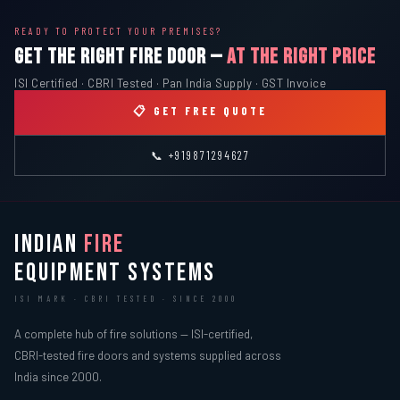
READY TO PROTECT YOUR PREMISES?
GET THE RIGHT FIRE DOOR —
AT THE RIGHT PRICE
ISI Certified · CBRI Tested · Pan India Supply · GST Invoice
📋 GET FREE QUOTE
📞 +919871294627
INDIAN
FIRE
EQUIPMENT SYSTEMS
ISI MARK · CBRI TESTED · SINCE 2000
A complete hub of fire solutions — ISI-certified,
CBRI-tested fire doors and systems supplied across
India since 2000.