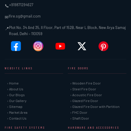
+919871294627
📞
ifire.sg@gmail.com
✉
Plot No. 34 And 35, II Floor, Part of 152B, Near L Block, New Arya Samaj
📍
Road, Delhi – 110059
WEBSITE LINKS
FIRE DOORS
› Home
› Wooden Fire Door
› About Us
› Steel Fire Door
› Our Blogs
› Acoustic Fire Door
› Our Gallery
› Glazed Fire Door
› Sitemap
› Glazed Fire Door with Partition
› Market Area
› FHC Door
› Contact Us
› Shaft Door
FIRE SAFETY SYSTEMS
HARDWARE AND ACCESSORIES