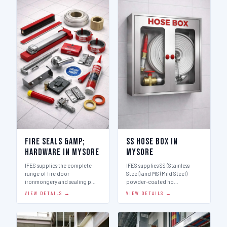
Fire Seals &amp;
SS Hose Box in
Hardware in Mysore
Mysore
IFES supplies the complete
IFES supplies SS (Stainless
range of fire door
Steel) and MS (Mild Steel)
ironmongery and sealing p…
powder-coated ho…
VIEW DETAILS →
VIEW DETAILS →