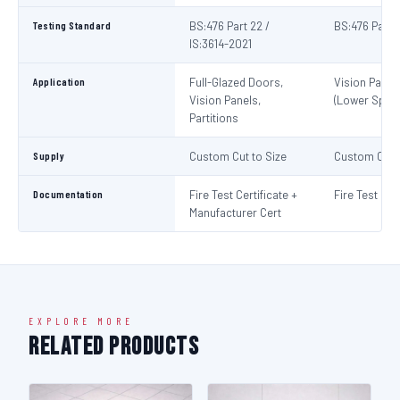
Testing Standard
BS:476 Part 22 /
BS:476 Part 
IS:3614-2021
Application
Full-Glazed Doors,
Vision Panel
Vision Panels,
(Lower Spec)
Partitions
Supply
Custom Cut to Size
Custom Cut t
Documentation
Fire Test Certificate +
Fire Test Cert
Manufacturer Cert
EXPLORE MORE
Related Products