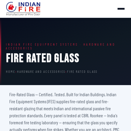
INDIAN FIRE EQUIPMENT SYSTEMS · HARDWARE AND
ACCESSORIES
Fire Rated Glass
HOME
›
HARDWARE AND ACCESSORIES
›
FIRE RATED GLASS
Fire-Rated Glass — Certified. Tested. Built for Indian Buildings. Indian
Fire Equipment Systems (IFES) supplies fire-rated glass and fire-
resistant glazing that meets Indian and international passive fire
protection standards. Every panel is tested at CBRI, Roorkee — India's
foremost fire testing laboratory — ensuring that the glass you specify
actually performs when fire strikes. Whether you are an architect, PMC