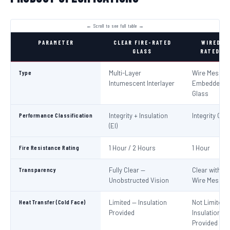
PARAMETER
CLEAR FIRE-RATED
WIRED FI
GLASS
RATED GL
Type
Multi-Layer
Wire Mesh
Intumescent Interlayer
Embedded in
Glass
Performance Classification
Integrity + Insulation
Integrity Only
(EI)
Fire Resistance Rating
1 Hour / 2 Hours
1 Hour
Transparency
Fully Clear —
Clear with Vi
Unobstructed Vision
Wire Mesh
Heat Transfer (Cold Face)
Limited — Insulation
Not Limited 
Provided
Insulation No
Provided