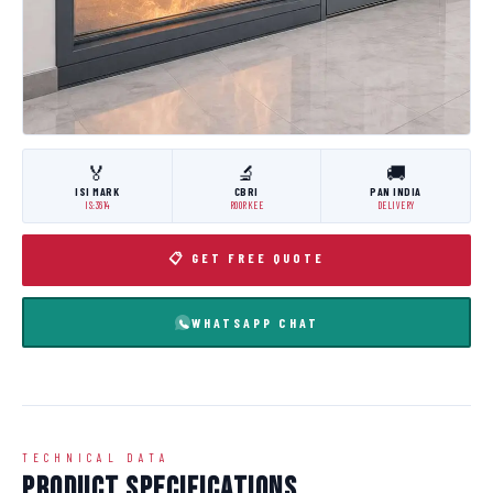
🏅
🔬
🚚
ISI MARK
CBRI
PAN INDIA
IS:3614
ROORKEE
DELIVERY
📋 GET FREE QUOTE
WHATSAPP CHAT
TECHNICAL DATA
Product Specifications