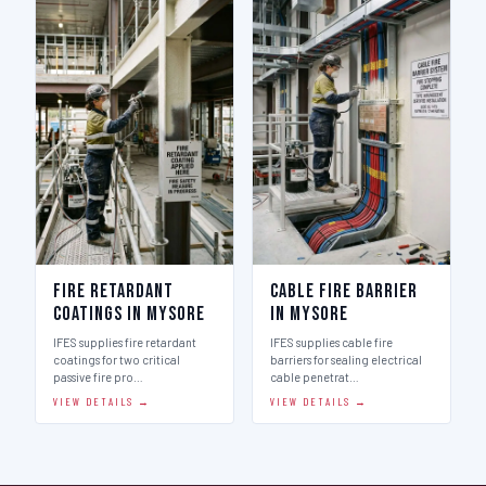
Fire Retardant
Cable Fire Barrier
Coatings in Mysore
in Mysore
IFES supplies fire retardant
IFES supplies cable fire
coatings for two critical
barriers for sealing electrical
passive fire pro…
cable penetrat…
VIEW DETAILS →
VIEW DETAILS →