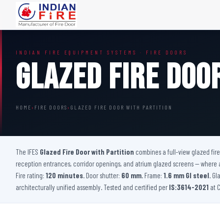
FIRE DOORS
FIRE SAFETY S
INDIAN FIRE EQUIPMENT SYSTEMS · FIRE DOORS
Wooden Fire Door
Fire Curtain
Glazed Fire Doo
Steel Fire Door
Sprinkler Fire 
Acoustic Fire Door
Addressable Fir
Glazed Fire Door
Fire Fighting Eq
HOME
›
FIRE DOORS
›
GLAZED FIRE DOOR WITH PARTITION
Glazed Fire Door with Partition
FHC Door
Shaft Door
The IFES
Glazed Fire Door with Partition
combines a full-view glazed fire
reception entrances, corridor openings, and atrium glazed screens — where a s
Fire rating:
120 minutes
. Door shutter:
60 mm
. Frame:
1.6 mm GI steel
. Gl
architecturally unified assembly. Tested and certified per
IS:3614-2021
at C