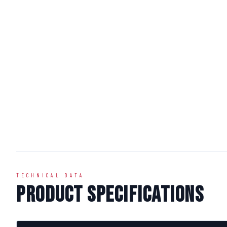
TECHNICAL DATA
Product Specifications