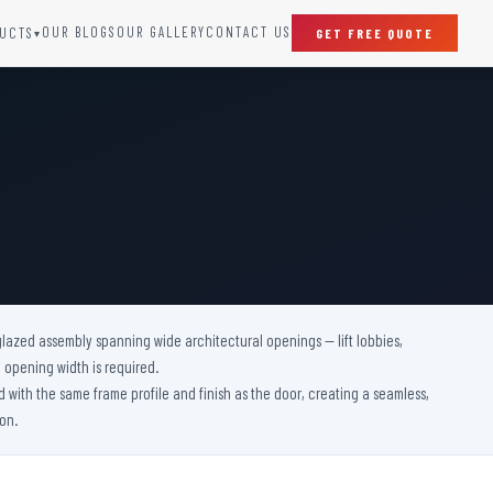
OUR BLOGS
OUR GALLERY
CONTACT US
UCTS
GET FREE QUOTE
▾
SPECIAL DOORS
Clean Room Door
Puff Panel And Door
Steel Lead Lined Door
Fire Rated Fixed Panel
Cold Storage Door
Raditation Protection Door
 glazed assembly spanning wide architectural openings — lift lobbies,
Sound Proof Door
 opening width is required.
d with the same frame profile and finish as the door, creating a seamless,
on.