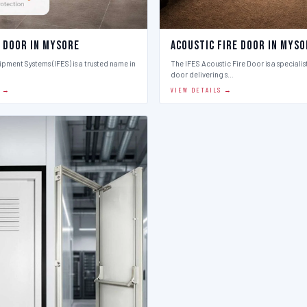
e Door in Mysore
Acoustic Fire Door in Myso
ipment Systems (IFES) is a trusted name in
The IFES Acoustic Fire Door is a speciali
door delivering s…
S →
VIEW DETAILS →