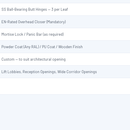
SS Ball-Bearing Butt Hinges — 3 per Leaf
EN-Rated Overhead Closer (Mandatory)
Mortise Lock / Panic Bar (as required)
Powder Coat (Any RAL) / PU Coat / Wooden Finish
Custom — to suit architectural opening
Lift Lobbies, Reception Openings, Wide Corridor Openings