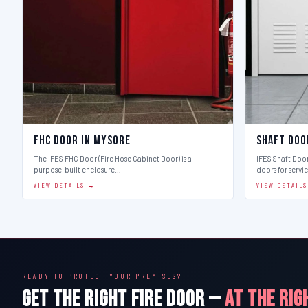
FHC Door in Mysore
Shaft Doo
The IFES FHC Door (Fire Hose Cabinet Door) is a
IFES Shaft Doo
purpose-built enclosure…
doors for servi
VIEW DETAILS →
VIEW DETAIL
READY TO PROTECT YOUR PREMISES?
GET THE RIGHT FIRE DOOR —
AT THE RIG