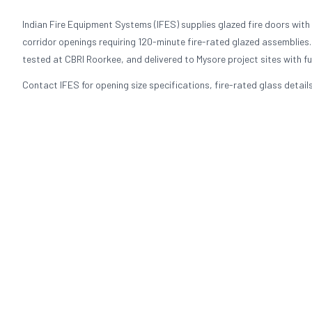
Indian Fire Equipment Systems (IFES) supplies glazed fire doors with f
corridor openings requiring 120-minute fire-rated glazed assemblies.
tested at CBRI Roorkee, and delivered to Mysore project sites with f
Contact IFES for opening size specifications, fire-rated glass detail