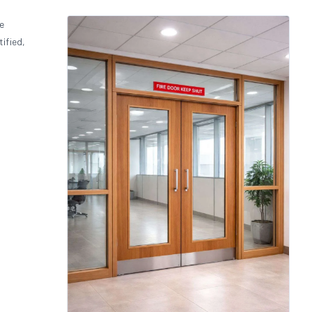
de
ified,