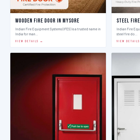
Wooden Fire Door in Mysore
Steel Fir
Indian Fire Equipment Systems (IFES) is a trusted name in
Indian Fire Equ
India for man…
steel fire do…
VIEW DETAILS →
VIEW DETAIL