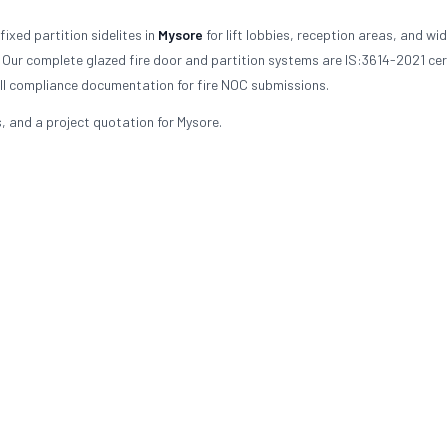
ixed partition sidelites in
Mysore
for lift lobbies, reception areas, and wi
 Our complete glazed fire door and partition systems are IS:3614-2021 cert
ull compliance documentation for fire NOC submissions.
s, and a project quotation for Mysore.