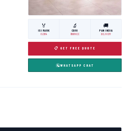
🏅
🔬
🚚
ISI MARK
CBRI
PAN INDIA
IS:3614
ROORKEE
DELIVERY
📋 GET FREE QUOTE
WHATSAPP CHAT