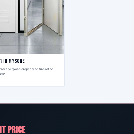
r in Mysore
rs are purpose-engineered fire-rated
ce sh…
S →
HT PRICE