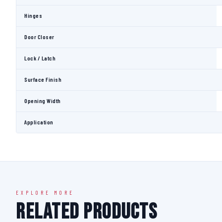
Hinges
Door Closer
Lock / Latch
Surface Finish
Opening Width
Application
EXPLORE MORE
Related Products