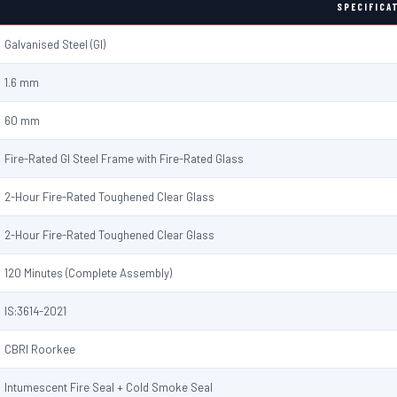
SPECIFICA
Galvanised Steel (GI)
1.6 mm
60 mm
Fire-Rated GI Steel Frame with Fire-Rated Glass
2-Hour Fire-Rated Toughened Clear Glass
2-Hour Fire-Rated Toughened Clear Glass
120 Minutes (Complete Assembly)
IS:3614-2021
CBRI Roorkee
Intumescent Fire Seal + Cold Smoke Seal