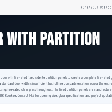
HOME
ABOUT US
PROD
YSTEMS
HARDWARE AND ACCESSORIES
Fire Seals &amp; Hardware
r with Partition
Hydrant Systems
SS Hose Box
e Alarm System
Fire Rated Glass
uipment
Fire Retardant Coatings
Cable Fire Barrier
 door with fire-rated fixed sidelite partition panels to create a complete fire-rated
tandard door width is insufficient but full fire compartmentation across the entire
azing: fire-rated clear glass throughout. The fixed partition panels are manufacture
BRI Roorkee. Contact IFES for opening size, glass specification, and project quotati