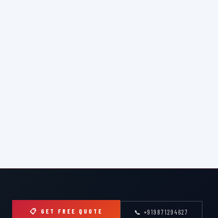
📋 GET FREE QUOTE
📞 +919871294627