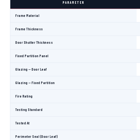
PARAMETER
Frame Material
Frame Thickness
Door Shutter Thickness
Fixed Partition Panel
Glazing — Door Leaf
Glazing — Fixed Partition
Fire Rating
Testing Standard
Tested At
Perimeter Seal (Door Leaf)