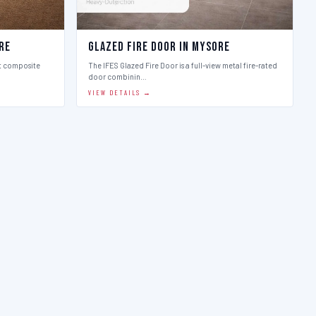
re
Glazed Fire Door in Mysore
st composite
The IFES Glazed Fire Door is a full-view metal fire-rated
door combinin…
VIEW DETAILS →