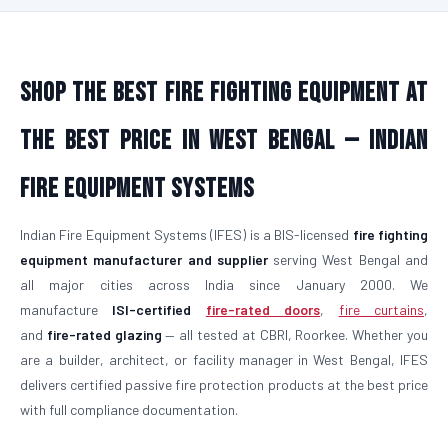
Shop the Best Fire Fighting Equipment at
the Best Price in West Bengal — Indian
Fire Equipment Systems
Indian Fire Equipment Systems (IFES) is a BIS-licensed
fire fighting
equipment manufacturer and supplier
serving West Bengal and
all major cities across India since January 2000. We
manufacture
ISI-certified
fire-rated doors
,
fire curtains
,
and
fire-rated glazing
— all tested at CBRI, Roorkee. Whether you
are a builder, architect, or facility manager in West Bengal, IFES
delivers certified passive fire protection products at the best price
with full compliance documentation.