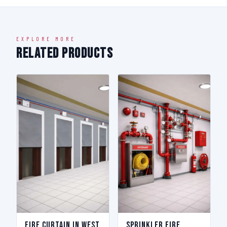
EXPLORE MORE
Related Products
Fire Curtain in West
Sprinkler Fire