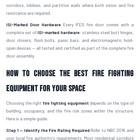
corridors, lobbies, and partition walls where both vision and fire
resistance are required.
ISI-Marked Door Hardware
Every IFES fire door comes with a
complete set of
ISI-marked hardware
: stainless steel butt hinges,
door closers, flush bolts, panic bars, and electromagnetic hold-
open devices — all tested and certified as part of the complete fire
door assembly.
How to Choose the Best Fire Fighting
Equipment for Your Space
Choosing the right
fire fighting equipment
depends on the type of
building, occupancy, and the fire risk zones within the structure.
Here is a simple guide:
Step 1 — Identify the Fire Rating Required
Refer to NBC 2016 and
your local fire authority's requirements. Most residential corridors