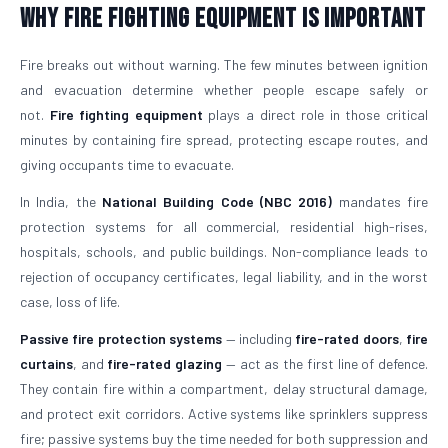
Why Fire Fighting Equipment Is Important
Fire breaks out without warning. The few minutes between ignition
and evacuation determine whether people escape safely or
not.
Fire fighting equipment
plays a direct role in those critical
minutes by containing fire spread, protecting escape routes, and
giving occupants time to evacuate.
In India, the
National Building Code (NBC 2016)
mandates fire
protection systems for all commercial, residential high-rises,
hospitals, schools, and public buildings. Non-compliance leads to
rejection of occupancy certificates, legal liability, and in the worst
case, loss of life.
Passive fire protection systems
— including
fire-rated doors
,
fire
curtains
, and
fire-rated glazing
— act as the first line of defence.
They contain fire within a compartment, delay structural damage,
and protect exit corridors. Active systems like sprinklers suppress
fire; passive systems buy the time needed for both suppression and