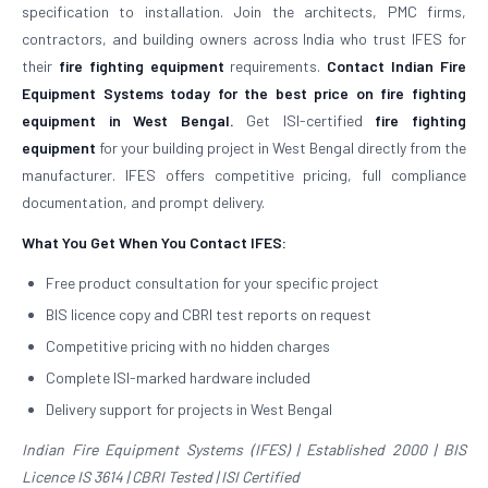
specification to installation. Join the architects, PMC firms,
contractors, and building owners across India who trust IFES for
their
fire fighting equipment
requirements.
Contact Indian Fire
Equipment Systems today for the best price on fire fighting
equipment in West Bengal.
Get ISI-certified
fire fighting
equipment
for your building project in West Bengal directly from the
manufacturer. IFES offers competitive pricing, full compliance
documentation, and prompt delivery.
What You Get When You Contact IFES:
Free product consultation for your specific project
BIS licence copy and CBRI test reports on request
Competitive pricing with no hidden charges
Complete ISI-marked hardware included
Delivery support for projects in West Bengal
Indian Fire Equipment Systems (IFES) | Established 2000 | BIS
Licence IS 3614 | CBRI Tested | ISI Certified