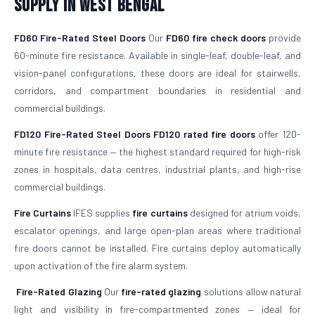
Supply in West Bengal
FD60 Fire-Rated Steel Doors
Our
FD60 fire check doors
provide
60-minute fire resistance. Available in single-leaf, double-leaf, and
vision-panel configurations, these doors are ideal for stairwells,
corridors, and compartment boundaries in residential and
commercial buildings.
FD120 Fire-Rated Steel Doors
FD120 rated fire doors
offer 120-
minute fire resistance — the highest standard required for high-risk
zones in hospitals, data centres, industrial plants, and high-rise
commercial buildings.
Fire Curtains
IFES supplies
fire curtains
designed for atrium voids,
escalator openings, and large open-plan areas where traditional
fire doors cannot be installed. Fire curtains deploy automatically
upon activation of the fire alarm system.
Fire-Rated Glazing
Our
fire-rated glazing
solutions allow natural
light and visibility in fire-compartmented zones — ideal for