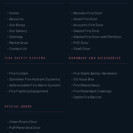
› Home
› Wooden Fire Door
› About Us
› Steel Fire Door
› Our Blogs
› Acoustic Fire Door
› Our Gallery
› Glazed Fire Door
› Sitemap
› Glazed Fire Door with Partition
› Market Area
› FHC Door
› Contact Us
› Shaft Door
FIRE SAFETY SYSTEMS
HARDWARE AND ACCESSORIES
› Fire Curtain
› Fire Seals &amp; Hardware
› Sprinkler Fire Hydrant Systems
› SS Hose Box
› Addressable Fire Alarm System
› Fire Rated Glass
› Fire Fighting Equipment
› Fire Retardant Coatings
› Cable Fire Barrier
SPECIAL DOORS
› Clean Room Door
› Puff Panel And Door