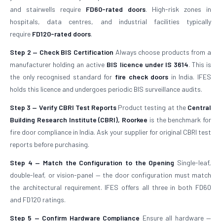
and stairwells require
FD60-rated doors
. High-risk zones in
hospitals, data centres, and industrial facilities typically
require
FD120-rated doors
.
Step 2 — Check BIS Certification
Always choose products from a
manufacturer holding an active
BIS licence under IS 3614
. This is
the only recognised standard for
fire check doors
in India. IFES
holds this licence and undergoes periodic BIS surveillance audits.
Step 3 — Verify CBRI Test Reports
Product testing at the
Central
Building Research Institute (CBRI), Roorkee
is the benchmark for
fire door compliance in India. Ask your supplier for original CBRI test
reports before purchasing.
Step 4 — Match the Configuration to the Opening
Single-leaf,
double-leaf, or vision-panel — the door configuration must match
the architectural requirement. IFES offers all three in both FD60
and FD120 ratings.
Step 5 — Confirm Hardware Compliance
Ensure all hardware —