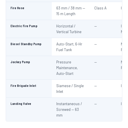
Fire Hose
63 mm / 38 mm —
Class A
IS:6
15 m Length
Electric Fire Pump
Horizontal /
—
IS:1
Vertical Turbine
NBC
Diesel Standby Pump
Auto-Start, 6-Hr
—
NBC
Fuel Tank
Part
Jockey Pump
Pressure
—
NBC
Maintenance,
Part
Auto-Start
Fire Brigade Inlet
Siamese / Single
—
IS:9
Inlet
Landing Valve
Instantaneous /
—
IS:5
Screwed — 63
mm