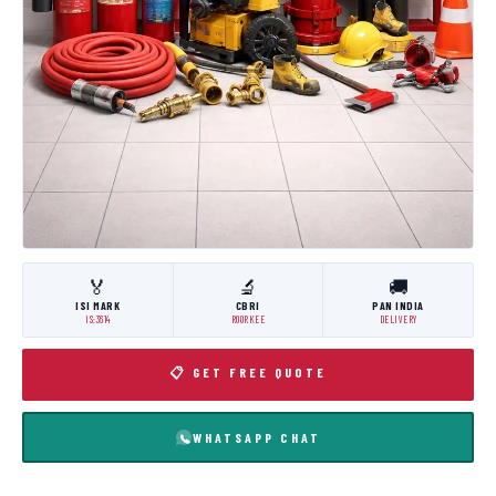
🏅
🔬
🚚
ISI MARK
CBRI
PAN INDIA
IS:3614
ROORKEE
DELIVERY
📋 GET FREE QUOTE
WHATSAPP CHAT