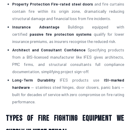
Property Protection
Fire-rated steel doors
and fire curtains
contain fire within its origin zone, dramatically reducing
structural damage and financial loss from fire incidents.
Insurance Advantage
Buildings equipped with
certified
passive fire protection systems
qualify for lower
insurance premiums, as insurers recognise the reduced risk.
Architect and Consultant Confidence
Specifying products
from a BIS-licensed manufacturer like IFES gives architects,
PMC firms, and structural consultants full compliance
documentation, simplifying project sign-off.
Long-Term Durability
IFES products use
ISI-marked
hardware
— stainless steel hinges, door closers, panic bars —
built for decades of service with zero compromise on fire rating
performance.
Types of Fire Fighting Equipment We