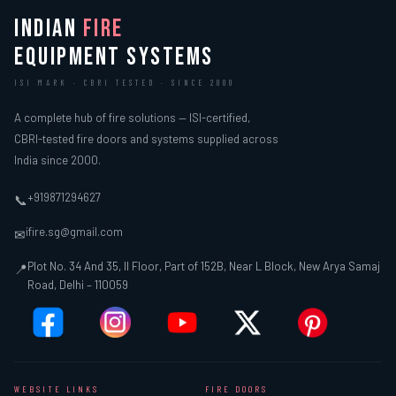
INDIAN
FIRE
EQUIPMENT SYSTEMS
ISI MARK · CBRI TESTED · SINCE 2000
A complete hub of fire solutions — ISI-certified,
CBRI-tested fire doors and systems supplied across
India since 2000.
+919871294627
📞
ifire.sg@gmail.com
✉
Plot No. 34 And 35, II Floor, Part of 152B, Near L Block, New Arya Samaj
📍
Road, Delhi – 110059
WEBSITE LINKS
FIRE DOORS