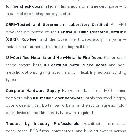
for
fire check doors
in India. This is not a one-time certificate — it
is backed by ongoing factory audits.
CBRI-Tested and Government Laboratory Certified
All IFES
products are tested at the
Central Building Research Institute
(CBRI), Roorkee
, and the Government Laboratory, Haryana —
India's most authoritative fire testing facilities.
ISI-Certified Metallic and Non-Metallic Fire Doors
Our product
range covers both
ISI-certified metallic fire doors
and non-
metallic options, giving specifiers full flexibility across building
types.
Complete Hardware Supply
Every fire door from IFES comes
complete with
ISI-marked door hardware
: stainless steel hinges,
door closers, flush bolts, panic bars, and electromagnetic hold-
open devices — no third-party hardware required.
Trusted by Industry Professionals
Architects, structural
consultants, PMC firms, contractors, and building owners across