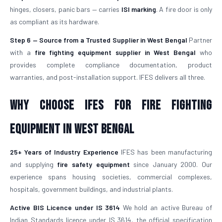
hinges, closers, panic bars — carries
ISI marking
. A fire door is only
as compliant as its hardware.
Step 6 — Source from a Trusted Supplier in West Bengal
Partner
with a
fire fighting equipment supplier in West Bengal
who
provides complete compliance documentation, product
warranties, and post-installation support. IFES delivers all three.
Why Choose IFES for Fire Fighting
Equipment in West Bengal
25+ Years of Industry Experience
IFES has been manufacturing
and supplying
fire safety equipment
since January 2000. Our
experience spans housing societies, commercial complexes,
hospitals, government buildings, and industrial plants.
Active BIS Licence under IS 3614
We hold an active Bureau of
Indian Standards licence under IS 3614, the official specification