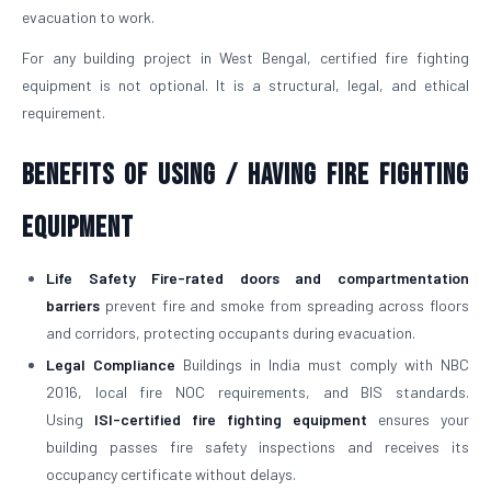
evacuation to work.
For any building project in West Bengal, certified fire fighting
equipment is not optional. It is a structural, legal, and ethical
requirement.
Benefits of Using / Having Fire Fighting
Equipment
Life Safety
Fire-rated doors and compartmentation
barriers
prevent fire and smoke from spreading across floors
and corridors, protecting occupants during evacuation.
Legal Compliance
Buildings in India must comply with NBC
2016, local fire NOC requirements, and BIS standards.
Using
ISI-certified fire fighting equipment
ensures your
building passes fire safety inspections and receives its
occupancy certificate without delays.