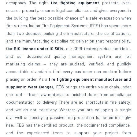
occupancy. The right
fire fighting equipment
protects lives,
secures property, ensures legal compliance, and gives everyone in
the building the best possible chance of a safe evacuation when
fire strikes. Indian Fire Equipment Systems (IFES) has spent more
than two decades building the infrastructure, the certifications,
and the manufacturing discipline to deliver on that responsibility.
Our
BIS licence under IS 3614
, our CBRI-tested product portfolio,
and our documented quality management system are not
marketing claims — they are audited, verified, and publicly
accountable standards that every customer can confirm before
placing an order. As a
fire fighting equipment manufacturer and
supplier in West Bengal
, IFES brings the entire value chain under
one roof — from raw material to finished door, from compliance
documentation to delivery. There are no shortcuts in fire safety,
and we do not take any. Whether you are equipping a single
stairwell or specifying passive fire protection for an entire high-
rise, IFES has the certified product, the documented compliance,
and the experienced team to support your project from