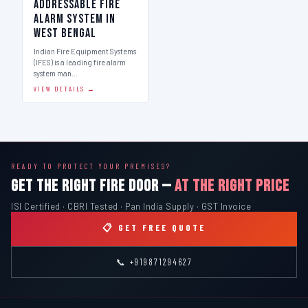
Addressable Fire
Alarm System in
West Bengal
Indian Fire Equipment Systems
(IFES) is a leading fire alarm
system man…
VIEW DETAILS →
READY TO PROTECT YOUR PREMISES?
GET THE RIGHT FIRE DOOR —
AT THE RIGHT PRICE
ISI Certified · CBRI Tested · Pan India Supply · GST Invoice
📋 GET FREE QUOTE
📞 +919871294627