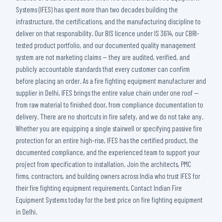
Systems (IFES) has spent more than two decades building the
infrastructure, the certifications, and the manufacturing discipline to
deliver on that responsibility. Our BIS licence under IS 3614, our CBRI-
tested product portfolio, and our documented quality management
system are not marketing claims — they are audited, verified, and
publicly accountable standards that every customer can confirm
before placing an order. As a fire fighting equipment manufacturer and
supplier in Delhi, IFES brings the entire value chain under one roof —
from raw material to finished door, from compliance documentation to
delivery. There are no shortcuts in fire safety, and we do not take any.
Whether you are equipping a single stairwell or specifying passive fire
protection for an entire high-rise, IFES has the certified product, the
documented compliance, and the experienced team to support your
project from specification to installation. Join the architects, PMC
firms, contractors, and building owners across India who trust IFES for
their fire fighting equipment requirements. Contact Indian Fire
Equipment Systems today for the best price on fire fighting equipment
in Delhi.