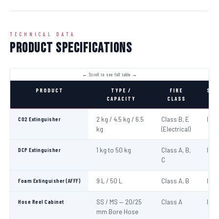
TECHNICAL DATA
Product Specifications
PRODUCT
TYPE /
FIRE
STA
CAPACITY
CLASS
CO2 Extinguisher
2 kg / 4.5 kg / 6.5
Class B, E
IS:1
kg
(Electrical)
DCP Extinguisher
1 kg to 50 kg
Class A, B,
IS:1
C
Foam Extinguisher (AFFF)
9 L / 50 L
Class A, B
IS:1
Hose Reel Cabinet
SS / MS — 20/25
Class A
IS:8
mm Bore Hose