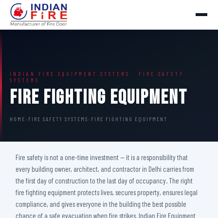
INDIAN FIRE EQUIPMENT SYSTEMS · FIRE SAFETY
SYSTEMS
Fire Fighting Equipment
HOME
›
FIRE SAFETY SYSTEMS
›
FIRE FIGHTING EQUIPMENT
Fire safety is not a one-time investment — it is a responsibility that
every building owner, architect, and contractor in Delhi carries from
the first day of construction to the last day of occupancy. The right
fire fighting equipment protects lives, secures property, ensures legal
compliance, and gives everyone in the building the best possible
chance of a safe evacuation when fire strikes. Indian Fire Equipment