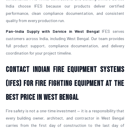
India choose IFES because our products deliver certified
performance, clean compliance documentation, and consistent
quality from every production run.
Pan-India Supply with Service in West Bengal
IFES serves
customers across India, including West Bengal. Our team provides
full product support, compliance documentation, and delivery
coordination for your project timeline.
Contact Indian Fire Equipment Systems
(IFES) for Fire Fighting Equipment at the
Best Price in West Bengal
Fire safety is not a one-time investment — it is a responsibility that
every building owner, architect, and contractor in West Bengal
carries from the first day of construction to the last day of