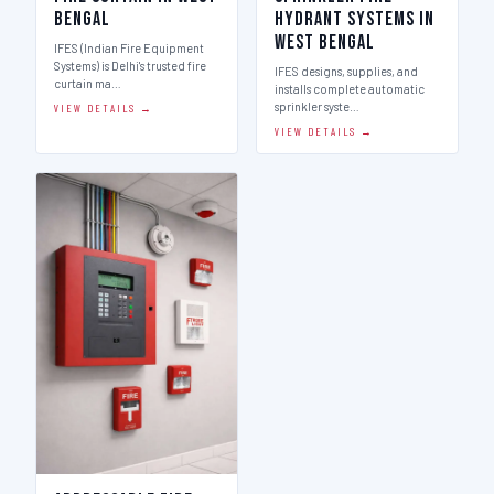
Bengal
Hydrant Systems in
West Bengal
IFES (Indian Fire Equipment
Systems) is Delhi's trusted fire
IFES designs, supplies, and
curtain ma…
installs complete automatic
sprinkler syste…
VIEW DETAILS →
VIEW DETAILS →