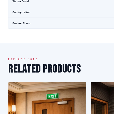
Vision Panel
Configuration
Custom Sizes
EXPLORE MORE
Related Products