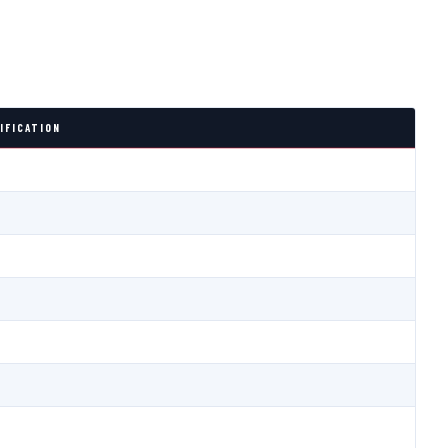
IFICATION