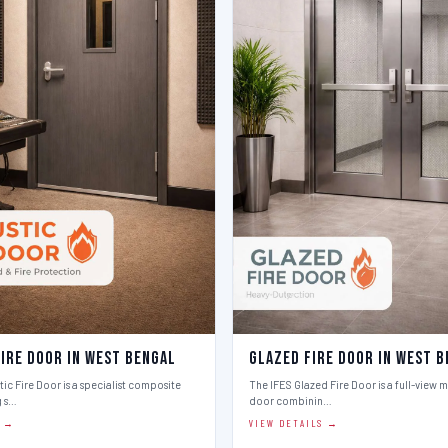
Fire Door in West Bengal
Glazed Fire Door in West 
ic Fire Door is a specialist composite
The IFES Glazed Fire Door is a full-view m
g s…
door combinin…
S →
VIEW DETAILS →