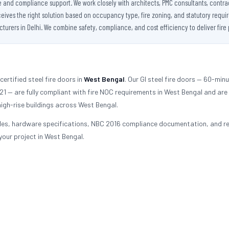
se and compliance support. We work closely with architects, PMC consultants, contra
es the right solution based on occupancy type, fire zoning, and statutory requireme
urers in Delhi. We combine safety, compliance, and cost efficiency to deliver fire 
ertified steel fire doors in
West Bengal
. Our GI steel fire doors — 60-min
 — are fully compliant with fire NOC requirements in West Bengal and are
igh-rise buildings across West Bengal.
les, hardware specifications, NBC 2016 compliance documentation, and re
 your project in West Bengal.