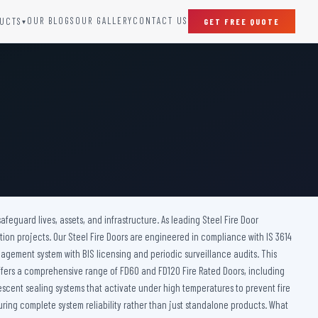
OUR BLOGS
OUR GALLERY
CONTACT US
UCTS
GET FREE QUOTE
▾
SPECIAL DOORS
Clean Room Door
Puff Panel And Door
Steel Lead Lined Door
Fire Rated Fixed Panel
Cold Storage Door
Raditation Protection Door
afeguard lives, assets, and infrastructure. As leading Steel Fire Door
Sound Proof Door
tion projects. Our Steel Fire Doors are engineered in compliance with IS 3614
nagement system with BIS licensing and periodic surveillance audits. This
 offers a comprehensive range of FD60 and FD120 Fire Rated Doors, including
mescent sealing systems that activate under high temperatures to prevent fire
ring complete system reliability rather than just standalone products. What