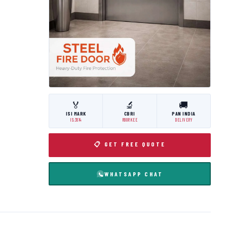
🏅
🔬
🚚
ISI MARK
CBRI
PAN INDIA
IS:3614
ROORKEE
DELIVERY
📋 GET FREE QUOTE
WHATSAPP CHAT