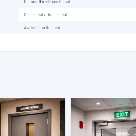
Optional (Fire-Rated Glass)
Single Leaf / Double Leaf
Available on Request