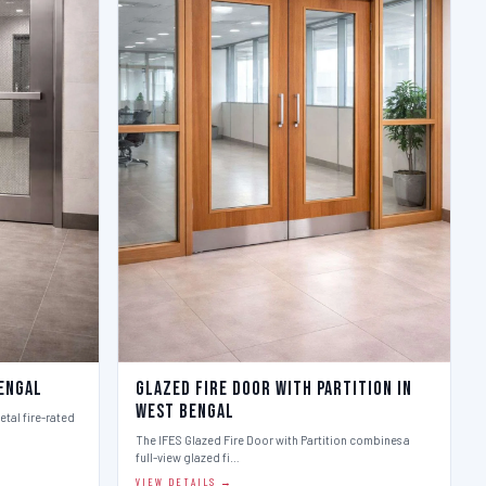
Bengal
Glazed Fire Door with Partition in
West Bengal
etal fire-rated
The IFES Glazed Fire Door with Partition combines a
full-view glazed fi…
VIEW DETAILS →