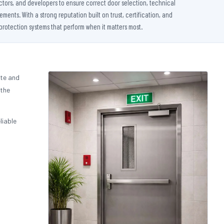
ctors, and developers to ensure correct door selection, technical
nts. With a strong reputation built on trust, certification, and
protection systems that perform when it matters most.
ute and
 the
liable