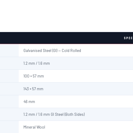
SPEC
Galvanised Steel (GI) — Cold Rolled
1.2 mm / 1.6 mm
100 × 57 mm
143 × 57 mm
46 mm
1.2 mm / 1.6 mm GI Steel (Both Sides)
Mineral Wool