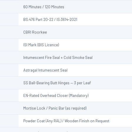
60 Minutes / 120 Minutes
BS:476 Part 20-22 / IS:3614-2021
CBRI Roorkee
ISI Mark (BIS Licence)
Intumescent Fire Seal + Cold Smoke Seal
Astragal Intumescent Seal
SS Ball-Bearing Butt Hinges — 3 per Leaf
EN-Rated Overhead Closer (Mandatory)
Mortise Lock / Panic Bar (as required)
Powder Coat (Any RAL) / Wooden Finish on Request