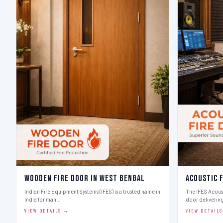
Wooden Fire Door in West Bengal
Acoustic 
Indian Fire Equipment Systems (IFES) is a trusted name in
The IFES Acoust
India for man…
door deliverin
VIEW DETAILS →
VIEW DETAIL