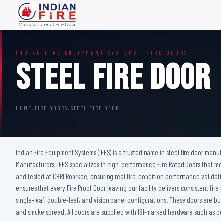
FIRE DOORS
FIRE SAFETY S
INDIAN FIRE EQUIPMENT SYSTEMS · FIRE DOORS
Wooden Fire Door
Fire Curtain
Steel Fire Door
Steel Fire Door
Sprinkler Fire 
Acoustic Fire Door
Addressable Fir
Glazed Fire Door
Fire Fighting Eq
HOME
›
FIRE DOORS
›
STEEL FIRE DOOR
Glazed Fire Door with Partition
FHC Door
Shaft Door
Indian Fire Equipment Systems (IFES) is a trusted name in steel fire door manuf
Manufacturers, IFES specializes in high-performance Fire Rated Doors that mee
and tested at CBRI Roorkee, ensuring real fire-condition performance validati
ensures that every Fire Proof Door leaving our facility delivers consistent f
single-leaf, double-leaf, and vision panel configurations. These doors are bu
and smoke spread. All doors are supplied with ISI-marked hardware such as do