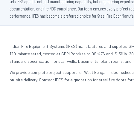
sets IFES apart is not just manufacturing capability, but engineering experti
documentation, and fire NOC compliance. Our team ensures every project receiv
performance, IFES has become a preferred choice for Steel Fire Door Manufact
Indian Fire Equipment Systems (IFES) manufactures and supplies ISI-c
120-minute rated, tested at CBRI Roorkee to BS:476 and IS:3614-2021
standard specification for stairwells, basements, plant rooms, and h
We provide complete project support for West Bengal — door schedu
on-site delivery. Contact IFES for a quotation for steel fire doors for