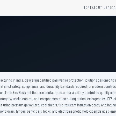
HOME
ABOUT US
PROD
YSTEMS
HARDWARE AND ACCESSORIES
Fire Seals &amp; Hardware
Hydrant Systems
SS Hose Box
e Alarm System
Fire Rated Glass
uipment
Fire Retardant Coatings
Cable Fire Barrier
acturing in India, delivering certified passive fire protection solutions designed to s
t strict safety, compliance, and durability standards required for modern construc
on. Each Fire Resistant Door is manufactured under a strictly controlled quality ma
ire integrity, smoke control, and compartmentation during critical emergencies. IFES
ilt using premium galvanized steel sheets, fire-resistant insulation cores, and intu
or closers, hinges, panic bars, locks, and electromagnetic hold-open devices, ensu