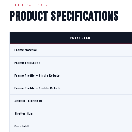
TECHNICAL DATA
Product Specifications
PARAMETER
Frame Material
Frame Thickness
Frame Profile — Single Rebate
Frame Profile — Double Rebate
Shutter Thickness
Shutter Skin
Core Infill