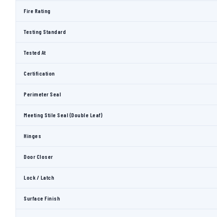
Fire Rating
Testing Standard
Tested At
Certification
Perimeter Seal
Meeting Stile Seal (Double Leaf)
Hinges
Door Closer
Lock / Latch
Surface Finish