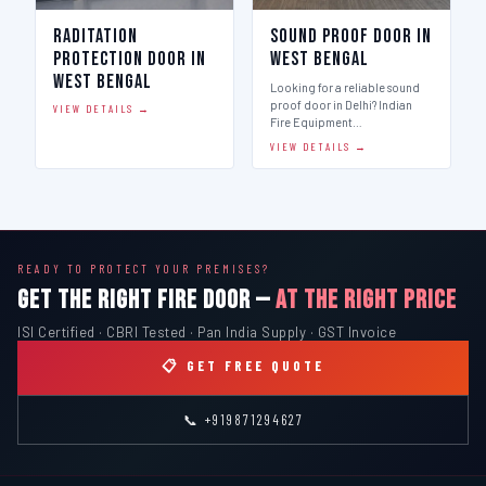
Raditation
Sound Proof Door in
Protection Door in
West Bengal
West Bengal
Looking for a reliable sound
proof door in Delhi? Indian
VIEW DETAILS →
Fire Equipment…
VIEW DETAILS →
READY TO PROTECT YOUR PREMISES?
GET THE RIGHT FIRE DOOR —
AT THE RIGHT PRICE
ISI Certified · CBRI Tested · Pan India Supply · GST Invoice
📋 GET FREE QUOTE
📞 +919871294627