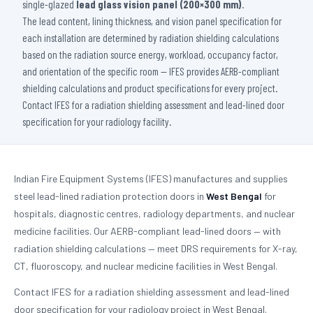
single-glazed
lead glass vision panel (200×300 mm)
.
The lead content, lining thickness, and vision panel specification for
each installation are determined by radiation shielding calculations
based on the radiation source energy, workload, occupancy factor,
and orientation of the specific room — IFES provides AERB-compliant
shielding calculations and product specifications for every project.
Contact IFES for a radiation shielding assessment and lead-lined door
specification for your radiology facility.
Indian Fire Equipment Systems (IFES) manufactures and supplies
steel lead-lined radiation protection doors in
West Bengal
for
hospitals, diagnostic centres, radiology departments, and nuclear
medicine facilities. Our AERB-compliant lead-lined doors — with
radiation shielding calculations — meet DRS requirements for X-ray,
CT, fluoroscopy, and nuclear medicine facilities in West Bengal.
Contact IFES for a radiation shielding assessment and lead-lined
door specification for your radiology project in West Bengal.