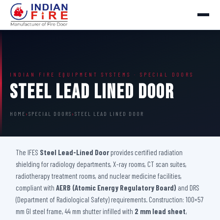
INDIAN FIRE EQUIPMENT SYSTEMS · SPECIAL DOORS
Steel Lead Lined Door
HOME
›
SPECIAL DOORS
›
STEEL LEAD LINED DOOR
The IFES
Steel Lead-Lined Door
provides certified radiation
shielding for radiology departments, X-ray rooms, CT scan suites,
radiotherapy treatment rooms, and nuclear medicine facilities,
compliant with
AERB (Atomic Energy Regulatory Board)
and DRS
(Department of Radiological Safety) requirements. Construction: 100×57
mm GI steel frame, 44 mm shutter infilled with
2 mm lead sheet
,