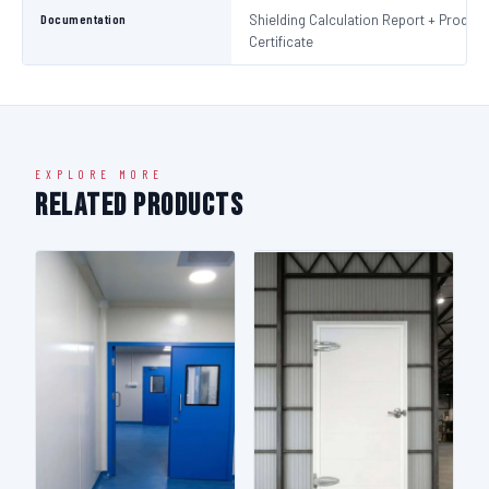
Documentation
Shielding Calculation Report + Product
Certificate
EXPLORE MORE
Related Products