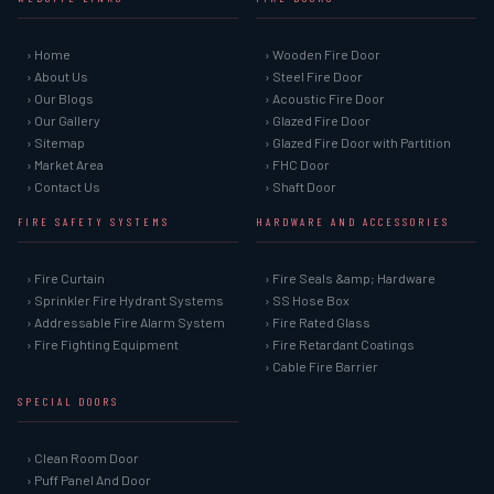
› Home
› Wooden Fire Door
› About Us
› Steel Fire Door
› Our Blogs
› Acoustic Fire Door
› Our Gallery
› Glazed Fire Door
› Sitemap
› Glazed Fire Door with Partition
› Market Area
› FHC Door
› Contact Us
› Shaft Door
FIRE SAFETY SYSTEMS
HARDWARE AND ACCESSORIES
› Fire Curtain
› Fire Seals &amp; Hardware
› Sprinkler Fire Hydrant Systems
› SS Hose Box
› Addressable Fire Alarm System
› Fire Rated Glass
› Fire Fighting Equipment
› Fire Retardant Coatings
› Cable Fire Barrier
SPECIAL DOORS
› Clean Room Door
› Puff Panel And Door