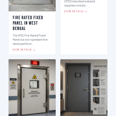
(IFES) manufactures and
supplies cold sto…
VIEW DETAILS →
Fire Rated Fixed
Panel in West
Bengal
The IFES Fire-Rated Fixed
Panel is a non-operable fire-
rated partition …
VIEW DETAILS →