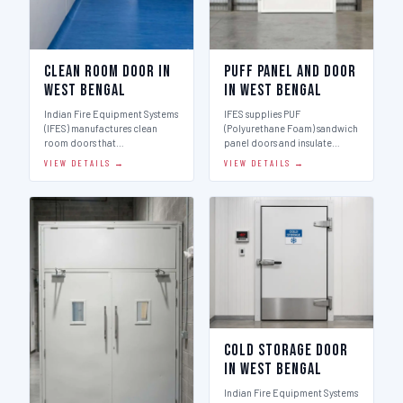
Clean Room Door in
Puff Panel And Door
West Bengal
in West Bengal
Indian Fire Equipment Systems
IFES supplies PUF
(IFES) manufactures clean
(Polyurethane Foam) sandwich
room doors that…
panel doors and insulate…
VIEW DETAILS →
VIEW DETAILS →
Cold Storage Door
in West Bengal
Indian Fire Equipment Systems