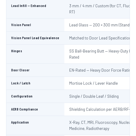
Lead Infill — Enhanced
3 mm / 4 mm / Custom (for CT, Fluoro
RT)
Vision Panel
Lead Glass — 200 × 300 mm (Standard
Vision Panel Lead Equivalence
Matched to Door Lead Specification
Hinges
SS Ball-Bearing Butt — Heavy-Duty Lo
Rated
Door Closer
EN-Rated — Heavy Door Force Rating
Lock / Latch
Mortise Lock / Lever Handle
Configuration
Single / Double Leaf / Sliding
AERB Compliance
Shielding Calculation per AERB/RF-ME
Application
X-Ray, CT, MRI, Fluoroscopy, Nuclear
Medicine, Radiotherapy