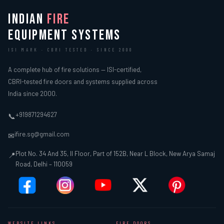
INDIAN
FIRE
EQUIPMENT SYSTEMS
ISI MARK · CBRI TESTED · SINCE 2000
A complete hub of fire solutions — ISI-certified,
CBRI-tested fire doors and systems supplied across
India since 2000.
+919871294627
📞
ifire.sg@gmail.com
✉
Plot No. 34 And 35, II Floor, Part of 152B, Near L Block, New Arya Samaj
📍
Road, Delhi – 110059
WEBSITE LINKS
FIRE DOORS