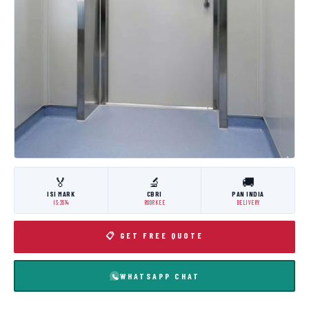
🏅
🔬
🚚
ISI MARK
CBRI
PAN INDIA
IS:3614
ROORKEE
DELIVERY
📋 GET FREE QUOTE
WHATSAPP CHAT