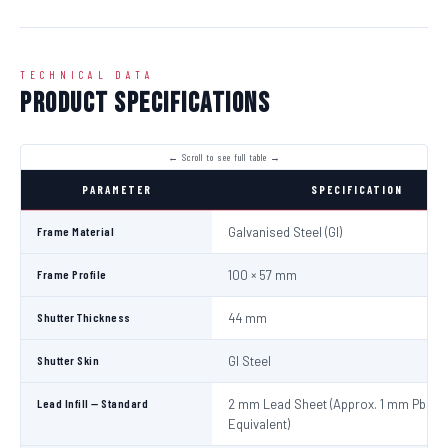
TECHNICAL DATA
Product Specifications
PARAMETER
SPECIFICATION
Frame Material
Galvanised Steel (GI)
Frame Profile
100 × 57 mm
Shutter Thickness
44 mm
Shutter Skin
GI Steel
Lead Infill — Standard
2 mm Lead Sheet (Approx. 1 mm Pb
Equivalent)