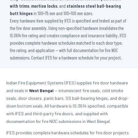
with trims
,
mortise locks
, and
stainless steel ball-bearing
butt hinges
in 100×75 mm and 100×100 mm sizes.
Every hardware item supplied by IFES is specified and tested as part of
the fire door assembly. Using non-specified hardware invalidates the
IS:3614 fire rating and creates compliance and insurance liability. IFES
provides complete hardware schedules matched to each door type,
fire rating, and application — with full documentation for fire NOC
submissions. Contact IFES for a hardware schedule for your project.
Indian Fire Equipment Systems (IFES) supplies fire door hardware
and seals in
West Bengal
— intumescent fire seals, cold smoke
seals, door closers, panic bars, SS ball-bearing hinges, and drop-
down bottom seals. All hardware is IS:3614 specified, compatible
with IFES and third-party fire doors, and supplied with
documentation for fire NOC submissions in West Bengal.
IFES provides complete hardware schedules for fire door projects