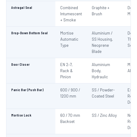
Astragal Seal
Combined
Graphite +
Doub
Intumescent
Brush
Meeti
+ Smoke
Drop-Down Bottom Seal
Mortise
Aluminium /
Door
Automatic
SS Housing,
Thre
Type
Neoprene
Seali
Blade
Door Closer
EN 2–7,
Aluminium
Mand
Rack &
Body,
All F
Pinion
Hydraulic
Panic Bar (Push Bar)
600 / 900 /
SS / Powder-
Esca
1200 mm
Coated Steel
Route
Door
Mortise Lock
60 / 70 mm
SS / Zinc Alloy
Non-
Backset
Route
Door