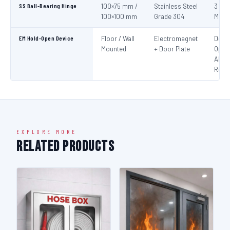
SS Ball-Bearing Hinge
100×75 mm /
Stainless Steel
3 per
100×100 mm
Grade 304
Mini
EM Hold-Open Device
Floor / Wall
Electromagnet
Door
Mounted
+ Door Plate
Open
Alar
Rele
EXPLORE MORE
Related Products