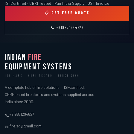
ISI Certified · CBRI Tested · Pan India Supply · GST Invoice
📋 GET FREE QUOTE
📞 +919871294627
INDIAN
FIRE
EQUIPMENT SYSTEMS
ISI MARK · CBRI TESTED · SINCE 2000
A complete hub of fire solutions — ISI-certified,
CBRI-tested fire doors and systems supplied across
India since 2000.
+919871294627
📞
ifire.sg@gmail.com
✉