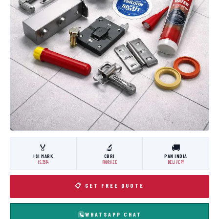
🏅
🔬
🚚
ISI MARK
CBRI
PAN INDIA
IS:3614
ROORKEE
DELIVERY
📋 GET FREE QUOTE
WHATSAPP CHAT