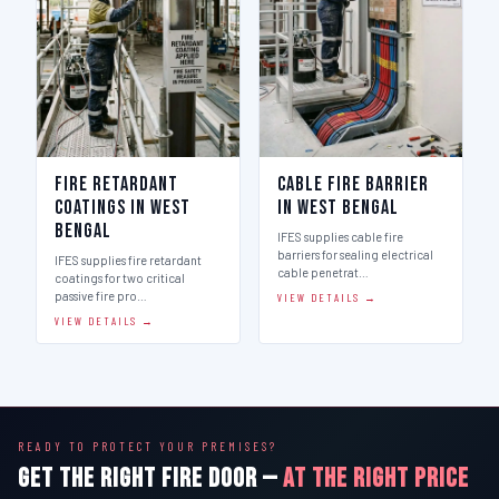
Fire Retardant
Cable Fire Barrier
Coatings in West
in West Bengal
Bengal
IFES supplies cable fire
barriers for sealing electrical
IFES supplies fire retardant
cable penetrat…
coatings for two critical
passive fire pro…
VIEW DETAILS →
VIEW DETAILS →
READY TO PROTECT YOUR PREMISES?
GET THE RIGHT FIRE DOOR —
AT THE RIGHT PRICE