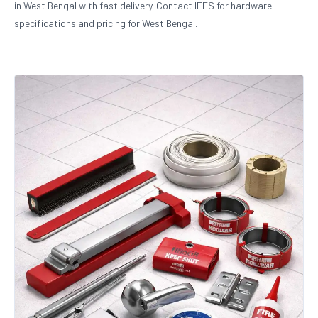
in West Bengal with fast delivery. Contact IFES for hardware
specifications and pricing for West Bengal.