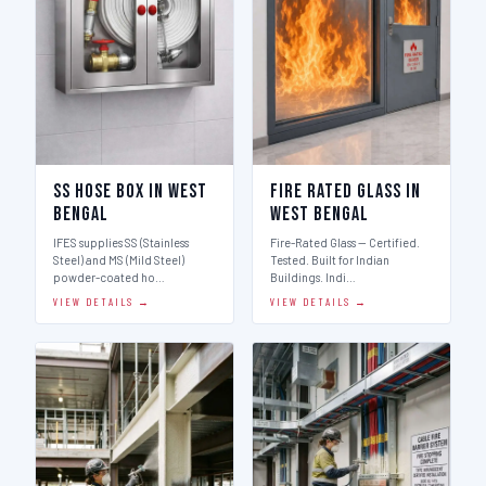
SS Hose Box in West
Fire Rated Glass in
Bengal
West Bengal
IFES supplies SS (Stainless
Fire-Rated Glass — Certified.
Steel) and MS (Mild Steel)
Tested. Built for Indian
powder-coated ho…
Buildings. Indi…
VIEW DETAILS →
VIEW DETAILS →