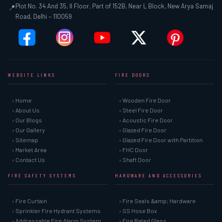
Plot No. 34 And 35, II Floor, Part of 152B, Near L Block, New Arya Samaj
📍
Road, Delhi – 110059
WEBSITE LINKS
FIRE DOORS
› Home
› Wooden Fire Door
› About Us
› Steel Fire Door
› Our Blogs
› Acoustic Fire Door
› Our Gallery
› Glazed Fire Door
› Sitemap
› Glazed Fire Door with Partition
› Market Area
› FHC Door
› Contact Us
› Shaft Door
FIRE SAFETY SYSTEMS
HARDWARE AND ACCESSORIES
› Fire Curtain
› Fire Seals &amp; Hardware
› Sprinkler Fire Hydrant Systems
› SS Hose Box
› Addressable Fire Alarm System
› Fire Rated Glass