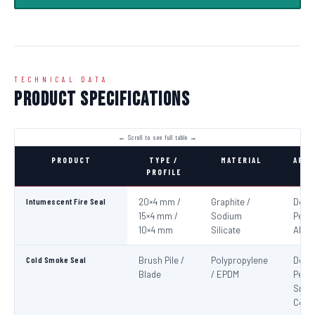
TECHNICAL DATA
Product Specifications
PRODUCT
TYPE /
MATERIAL
APPL
PROFILE
Intumescent Fire Seal
20×4 mm /
Graphite /
Door
15×4 mm /
Sodium
Perim
10×4 mm
Silicate
All 4
Cold Smoke Seal
Brush Pile /
Polypropylene
Door
Blade
/ EPDM
Peri
Smo
Cont