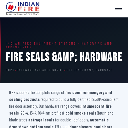
INDIAN FIRE EQUIPMENT SYSTEMS · HARDWARE AND
ACCESSORIES
Fire Seals &amp; Hardware
HOME
›
HARDWARE AND ACCESSORIES
›
FIRE SEALS &AMP; HARDWARE
IFES supplies the complete range of
fire door ironmongery and
sealing products
required to build a fully certified IS:3614-compliant
fire door assembly. Our hardware range covers
intumescent fire
seals
(20×4, 15×4, 10×4 mm profiles),
cold smoke seals
(brush and
blade type),
astragal seals
for double-leaf doors,
automatic
drop-down bottom seals
, EN-rated
door closers
,
panic bars