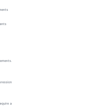
nments
ents
rements.
pression
equire a