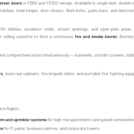
 steel doors
in FD60 and FD120 ratings. Available in single-leaf, double-l
ainless steel hinges, door closers, flush bolts, panic bars, and electro
lift lobbies, escalator voids, atrium openings, and open-plan areas.
t ceiling cassette to form a continuous
fire and smoke barrier
. Batter
 and compartmentation simultaneously — stairwells, corridor screens, lobb
rs
, hose reel cabinets, fire brigade inlets, and portable fire fighting equ
e in Rajkot:
arm and sprinkler systems
for high-rise apartments and gated communitie
ms
for IT parks, business centres, and corporate towers