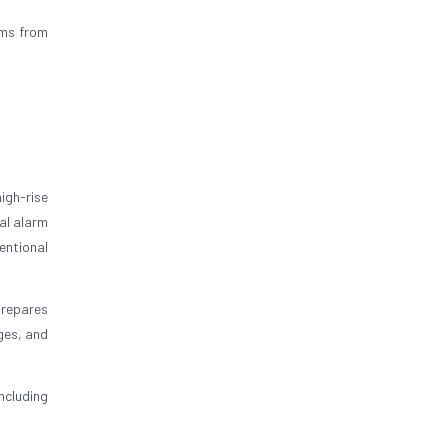
ums from
igh-rise
al alarm
entional
prepares
ges, and
ncluding