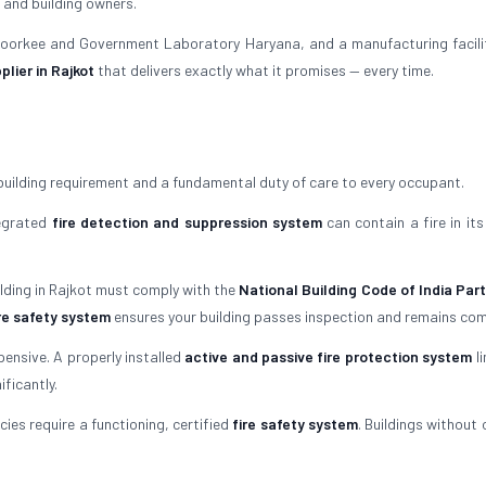
 and building owners.
 Roorkee and Government Laboratory Haryana, and a manufacturing facili
plier in Rajkot
that delivers exactly what it promises — every time.
building requirement and a fundamental duty of care to every occupant.
tegrated
fire detection and suppression system
can contain a fire in its
ilding in Rajkot must comply with the
National Building Code of India Part
re safety system
ensures your building passes inspection and remains com
ensive. A properly installed
active and passive fire protection system
li
ficantly.
ies require a functioning, certified
fire safety system
. Buildings without