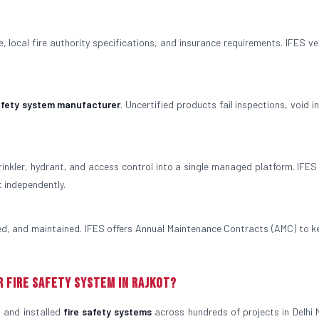
 local fire authority specifications, and insurance requirements. IFES veri
safety system manufacturer
. Uncertified products fail inspections, void 
rinkler, hydrant, and access control into a single managed platform. IFES
t independently.
ted, and maintained. IFES offers Annual Maintenance Contracts (AMC) to k
r Fire Safety System in Rajkot?
 and installed
fire safety systems
across hundreds of projects in Delhi