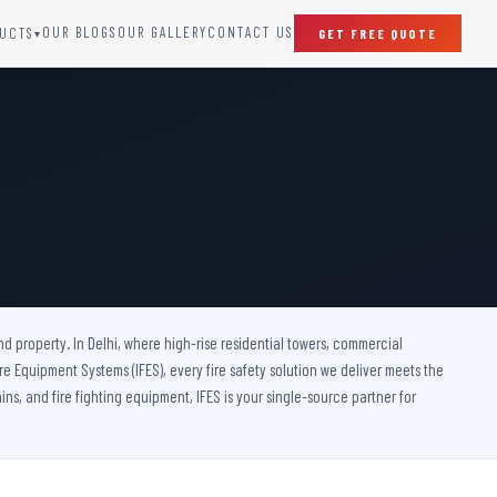
OUR BLOGS
OUR GALLERY
CONTACT US
UCTS
GET FREE QUOTE
▾
SPECIAL DOORS
Clean Room Door
Puff Panel And Door
Steel Lead Lined Door
Fire Rated Fixed Panel
Cold Storage Door
Raditation Protection Door
nd property. In Delhi, where high-rise residential towers, commercial
Sound Proof Door
 Fire Equipment Systems (IFES), every fire safety solution we deliver meets the
ins, and fire fighting equipment, IFES is your single-source partner for