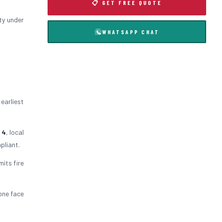
📋 GET FREE QUOTE
ty under
WHATSAPP CHAT
 earliest
 4
, local
pliant.
mits fire
 one face