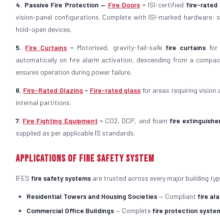
4. Passive Fire Protection —
Fire Doors
-
ISI-certified
fire-rated
vision-panel configurations. Complete with ISI-marked hardware: st
hold-open devices.
5.
Fire Curtains
-
Motorised, gravity-fail-safe
fire curtains
for 
automatically on fire alarm activation, descending from a compac
ensures operation during power failure.
6.
Fire-Rated Glazing
-
Fire-rated glass
for areas requiring vision
internal partitions.
7.
Fire Fighting Equipment
-
CO2, DCP, and foam
fire extinguishe
supplied as per applicable IS standards.
Applications of Fire Safety System
IFES
fire safety systems
are trusted across every major building typ
Residential Towers and Housing Societies
— Compliant
fire al
Commercial Office Buildings
— Complete
fire protection syste