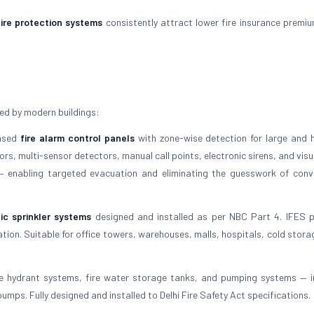
fire protection systems
consistently attract lower fire insurance premi
ed by modern buildings:
based
fire alarm control panels
with zone-wise detection for large and h
s, multi-sensor detectors, manual call points, electronic sirens, and visu
 — enabling targeted evacuation and eliminating the guesswork of conv
ic sprinkler systems
designed and installed as per NBC Part 4. IFES 
tion. Suitable for office towers, warehouses, malls, hospitals, cold stora
e hydrant systems, fire water storage tanks, and pumping systems — i
umps. Fully designed and installed to Delhi Fire Safety Act specifications.