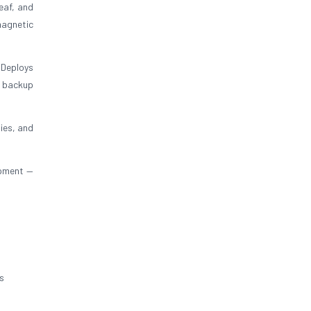
eaf, and
magnetic
 Deploys
y backup
ies, and
ipment —
s