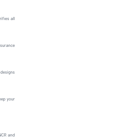
fies all
insurance
 designs
eep your
 NCR and