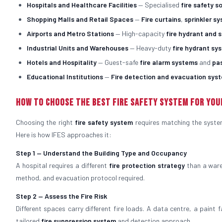
Hospitals and Healthcare Facilities
— Specialised
fire safety s
Shopping Malls and Retail Spaces
—
Fire curtains
,
sprinkler s
Airports and Metro Stations
— High-capacity
fire hydrant and 
Industrial Units and Warehouses
— Heavy-duty
fire hydrant sy
Hotels and Hospitality
— Guest-safe
fire alarm systems
and
pa
Educational Institutions
—
Fire detection and evacuation sys
How to Choose the Best Fire Safety System for You
Choosing the right
fire safety system
requires matching the system 
Here is how IFES approaches it:
Step 1 — Understand the Building Type and Occupancy
A hospital requires a different
fire protection strategy
than a ware
method, and evacuation protocol required.
Step 2 — Assess the Fire Risk
Different spaces carry different fire loads. A data centre, a paint 
tailored
fire suppression system
and detection approach.