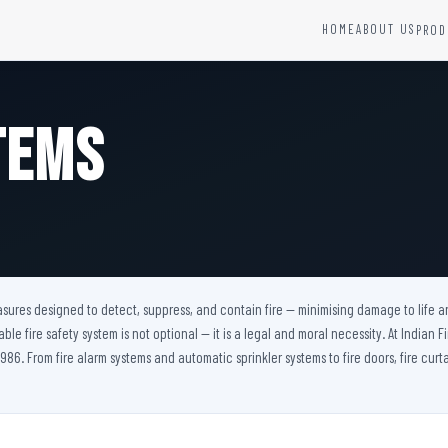
HOME
ABOUT US
PROD
YSTEMS
HARDWARE AND ACCESSORIES
Fire Seals &amp; Hardware
tems
Hydrant Systems
SS Hose Box
e Alarm System
Fire Rated Glass
uipment
Fire Retardant Coatings
Cable Fire Barrier
easures designed to detect, suppress, and contain fire — minimising damage to life a
iable fire safety system is not optional — it is a legal and moral necessity. At Indian
986. From fire alarm systems and automatic sprinkler systems to fire doors, fire curta