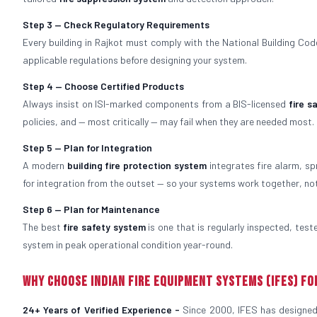
Step 3 — Check Regulatory Requirements
Every building in Rajkot must comply with the National Building Code,
applicable regulations before designing your system.
Step 4 — Choose Certified Products
Always insist on ISI-marked components from a BIS-licensed
fire 
policies, and — most critically — may fail when they are needed most.
Step 5 — Plan for Integration
A modern
building fire protection system
integrates fire alarm, sp
for integration from the outset — so your systems work together, no
Step 6 — Plan for Maintenance
The best
fire safety system
is one that is regularly inspected, tes
system in peak operational condition year-round.
Why Choose Indian Fire Equipment Systems (IFES) fo
24+ Years of Verified Experience -
Since 2000, IFES has designed