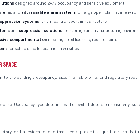
olutions
designed around 24/7 occupancy and sensitive equipment
ystems
, and
addressable alarm systems
for large open-plan retail enviro
suppression systems
for critical transport infrastructure
stems
and
suppression solutions
for storage and manufacturing environm
ssive compartmentation
meeting hotel licensing requirements
tems
for schools, colleges, and universities
r Space
to the building's occupancy, size, fire risk profile, and regulatory requi
house. Occupancy type determines the level of detection sensitivity, sup
factory, and a residential apartment each present unique fire risks that r