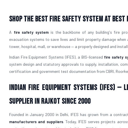
Shop The Best Fire Safety System at Best 
A
fire safety system
is the backbone of any building's fire pro
evacuation systems to save lives and limit property damage when a f
tower, hospital, mall, or warehouse — a properly designed and instal
Indian Fire Equipment Systems (IFES), a BIS-licensed
fire safety 
system design and statutory approvals to supply, installation, comm
certification and government test documentation from CBRI, Roorke
Indian Fire Equipment Systems (IFES) — 
Supplier in Rajkot Since 2000
Founded in January 2000 in Delhi, IFES has grown from a contract
manufacturers and suppliers
. Today, IFES serves projects across