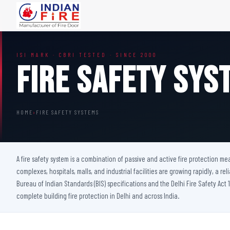
FIRE DOORS
FIRE SAFETY S
ISI MARK · CBRI TESTED · SINCE 2000
Wooden Fire Door
Fire Curtain
Fire Safety Sys
Steel Fire Door
Sprinkler Fire 
Acoustic Fire Door
Addressable Fir
Glazed Fire Door
Fire Fighting Eq
HOME
›
FIRE SAFETY SYSTEMS
Glazed Fire Door with Partition
FHC Door
Shaft Door
A fire safety system is a combination of passive and active fire protection m
complexes, hospitals, malls, and industrial facilities are growing rapidly, a rel
Bureau of Indian Standards (BIS) specifications and the Delhi Fire Safety Act 1
complete building fire protection in Delhi and across India.