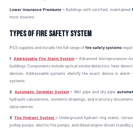
Lower Insurance Premiums -
Buildings with certified, maintained
most insurers.
Types of Fire Safety System
IFES supplies and installs the full range of
fire safety systems
requir
1.
Addressable Fire Alarm System
-
Advanced microprocessor-
buildings. Components include optical smoke detectors, heat detector
devices. Addressable systems identify the exact device in alarm
systems.
2.
Automatic Sprinkler System
-
Wet pipe and dry pipe
automat
hydraulic calculations, isometric drawings, and statutory documenta
data centres.
3.
Fire Hydrant System
-
Underground hydrant ring mains, terrac
jockey pumps, electric fire pumps, and diesel engine-driven standby p