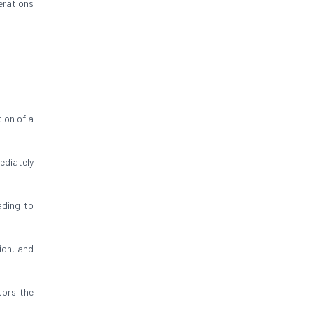
erations
ion of a
ediately
ading to
ion, and
tors the