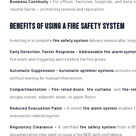
Business Continuity -
For offices, factories, hospitals, and data 
resume faster — protecting revenue and reputation.
Benefits of Using a Fire Safety System
Investing in a complete
fire safety system
delivers measurable, long
Early Detection, Faster Response -
Addressable fire alarm syste
fire event and triggering alerts before the fire grows.
Automatic Suppression -
Automatic sprinkler systems
activate on
without waiting for manual intervention.
Compartmentation -
Fire-rated doors
,
fire curtains
, and
fire-ra
escape routes, adjacent areas, or upper floors.
Reduced Evacuation Panic -
A zoned
fire alarm system
enables t
evacuation-related injuries.
Regulatory Clearance -
A certified
fire safety system
from a BIS
documentation they need to issue a fire NOC with confidence.