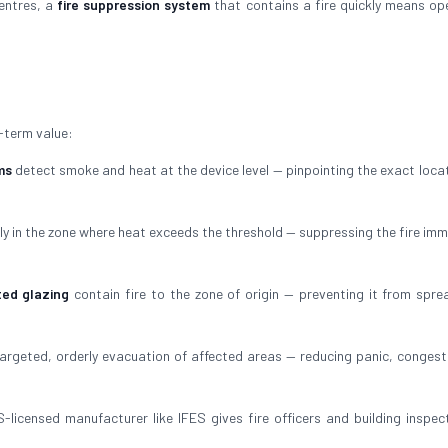
centres, a
fire suppression system
that contains a fire quickly means op
-term value:
ms
detect smoke and heat at the device level — pinpointing the exact locat
ly in the zone where heat exceeds the threshold — suppressing the fire imm
ted glazing
contain fire to the zone of origin — preventing it from spre
argeted, orderly evacuation of affected areas — reducing panic, congest
-licensed manufacturer like IFES gives fire officers and building inspec