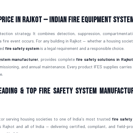
Price in Rajkot — Indian Fire Equipment Syste
tection strategy. It combines detection, suppression, compartmentat
ire event occurs. For any building in Rajkot — whether a housing society
led
fire safety system
is a legal requirement and a responsible choice.
system manufacturer
, provides complete
fire safety solutions in Rajkot
issioning, and annual maintenance. Every product IFES supplies carries v
e.
Leading & Top Fire Safety System Manufactu
or serving housing societies to one of India's most trusted
fire safet
 Rajkot and all of India — delivering certified, compliant, and field-p