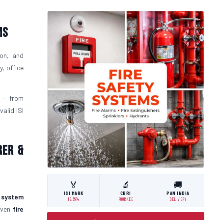
ms
ion, and
, office
— from
alid ISI
rer &
🏅
🔬
🚚
ISI MARK
CBRI
PAN INDIA
y system
IS:3614
ROORKEE
DELIVERY
roven
fire