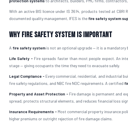
protection systems
to architects, builders, PMC firms, contractors,
With an active BIS licence under IS 3614, products tested at CBRI
documented quality management, IFES is the
fire safety system sup
Why Fire Safety System is Important
A
fire safety system
is not an optional upgrade — it is a mandatory 
Life Safety -
Fire spreads faster than most people expect. An in
stage — giving occupants the time they need to evacuate safely.
Legal Compliance -
Every commercial, residential, and industrial bu
fire safety regulations, and NBC fire NOC requirements. A certified
fi
Property and Asset Protection -
Fire damage is permanent and exp
spread, protects structural elements, and reduces financial loss signi
Insurance Requirements -
Most commercial property insurance polic
higher premiums or outright rejection of fire damage claims.