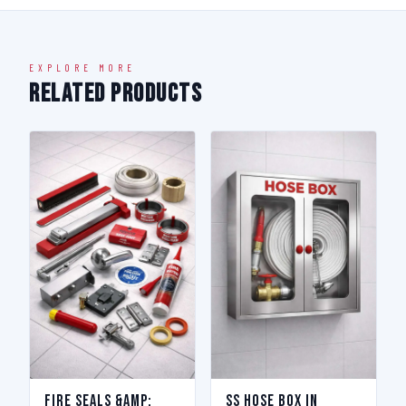
EXPLORE MORE
Related Products
Fire Seals &amp;
SS Hose Box in