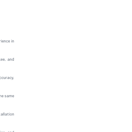
ience in
kee, and
ccuracy,
the same
allation