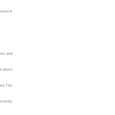
cerns in
mits and
ur doors
te. This
rrectly,