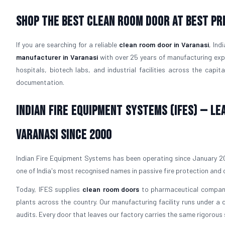
Shop The Best Clean Room Door At Best Pri
If you are searching for a reliable
clean room door in Varanasi
, Ind
manufacturer in Varanasi
with over 25 years of manufacturing expe
hospitals, biotech labs, and industrial facilities across the capit
documentation.
Indian Fire Equipment Systems (IFES) — L
Varanasi Since 2000
Indian Fire Equipment Systems has been operating since January 200
one of India's most recognised names in passive fire protection and
Today, IFES supplies
clean room doors
to pharmaceutical companie
plants across the country. Our manufacturing facility runs under 
audits. Every door that leaves our factory carries the same rigorous