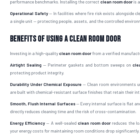
performance benchmarks. Installing the correct
clean room door
is 
Operational Safety
— In facilities where fire risk exists alongside c
a single unit — protecting people, assets, and the controlled enviro
Benefits of Using a Clean Room Door
Investing in a high-quality
clean room door
from a verified manufact
Airtight Sealing
— Perimeter gaskets and bottom sweeps on
cle
protecting product integrity.
Durability Under Chemical Exposure
— Clean room environments und
are built with chemical-resistant surface finishes that retain their int
Smooth, Flush Internal Surfaces
— Every internal surface is flat 
directly reduces cleaning time and the risk of cross-contamination.
Energy Efficiency
— A well-sealed
clean room door
reduces the lo
your energy costs for maintaining room conditions drop significantly.