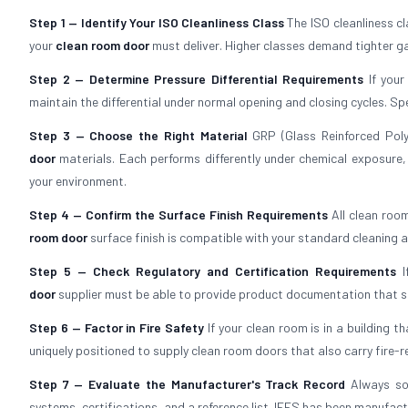
Step 1 — Identify Your ISO Cleanliness Class
The ISO cleanliness c
your
clean room door
must deliver. Higher classes demand tighter ga
Step 2 — Determine Pressure Differential Requirements
If your
maintain the differential under normal opening and closing cycles. Sp
Step 3 — Choose the Right Material
GRP (Glass Reinforced Poly
door
materials. Each performs differently under chemical exposure,
your environment.
Step 4 — Confirm the Surface Finish Requirements
All clean roo
room door
surface finish is compatible with your standard cleaning 
Step 5 — Check Regulatory and Certification Requirements
I
door
supplier must be able to provide product documentation that sat
Step 6 — Factor in Fire Safety
If your clean room is in a building t
uniquely positioned to supply clean room doors that also carry fire-
Step 7 — Evaluate the Manufacturer's Track Record
Always so
systems, certifications, and a reference list. IFES has been manufact