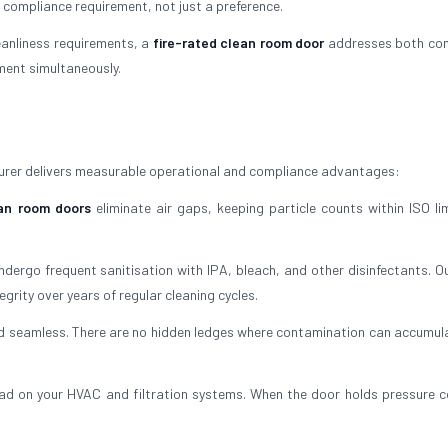
a compliance requirement, not just a preference.
leanliness requirements, a
fire-rated clean room door
addresses both con
nment simultaneously.
urer delivers measurable operational and compliance advantages:
an room doors
eliminate air gaps, keeping particle counts within ISO li
ergo frequent sanitisation with IPA, bleach, and other disinfectants. O
egrity over years of regular cleaning cycles.
and seamless. There are no hidden ledges where contamination can accumula
ad on your HVAC and filtration systems. When the door holds pressure co