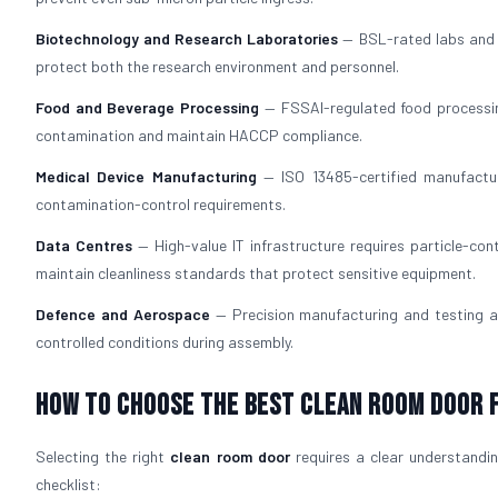
Biotechnology and Research Laboratories
— BSL-rated labs and b
protect both the research environment and personnel.
Food and Beverage Processing
— FSSAI-regulated food processi
contamination and maintain HACCP compliance.
Medical Device Manufacturing
— ISO 13485-certified manufacturi
contamination-control requirements.
Data Centres
— High-value IT infrastructure requires particle-con
maintain cleanliness standards that protect sensitive equipment.
Defence and Aerospace
— Precision manufacturing and testing a
controlled conditions during assembly.
How To Choose The Best Clean Room Door 
Selecting the right
clean room door
requires a clear understanding
checklist: