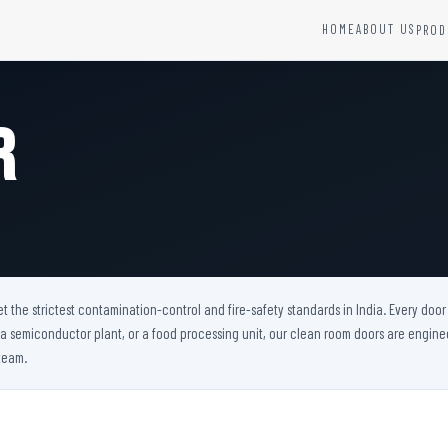
HOME
ABOUT US
PROD
YSTEMS
HARDWARE AND ACCESSORIES
Fire Seals &amp; Hardware
r
Hydrant Systems
SS Hose Box
e Alarm System
Fire Rated Glass
uipment
Fire Retardant Coatings
Cable Fire Barrier
the strictest contamination-control and fire-safety standards in India. Every door w
, a semiconductor plant, or a food processing unit, our clean room doors are engin
team.