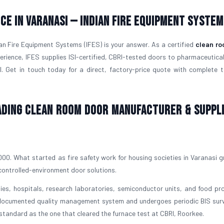
ce in Varanasi — Indian Fire Equipment System
ian Fire Equipment Systems (IFES) is your answer. As a certified
clean ro
rience, IFES supplies ISI-certified, CBRI-tested doors to pharmaceutical
al. Get in touch today for a direct, factory-price quote with complete t
eading Clean Room Door Manufacturer & Suppli
0. What started as fire safety work for housing societies in Varanasi g
 controlled-environment door solutions.
s, hospitals, research laboratories, semiconductor units, and food pr
a documented quality management system and undergoes periodic BIS surv
 standard as the one that cleared the furnace test at CBRI, Roorkee.