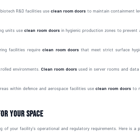
iotech R&D facilities use
clean room doors
to maintain containment le
ng units use
clean room doors
in hygienic production zones to prevent 
ng facilities require
clean room doors
that meet strict surface hyg
trolled environments.
Clean room doors
used in server rooms and data
reas within defence and aerospace facilities use
clean room doors
to m
For Your Space
 of your facility's operational and regulatory requirements. Here is a p