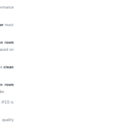
formance
or
must
an room
based on
he
clean
an room
er.
. IFES is
quality