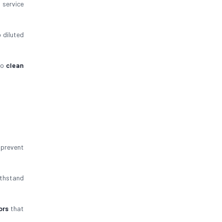
g service
 diluted
to
clean
prevent
thstand
ors
that