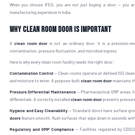
When you choose IFES, you are not just buying a door — you a
manufacturing experience in India.
Why Clean Room Door Is Important
A
clean room door
is not an ordinary door. It is a precision-e
contamination, pressure fluctuation, and microbial ingress.
Here is why every clean room facility needs the right door:
Contamination Control
— Clean rooms operate at defined ISO cleanli
and moisture to enter. A purpose-built
clean room door
maintains th
Pressure Differential Maintenance
— Pharmaceutical GMP areas, hos
differentials. A correctly installed
clean room door
prevents pressure
Hygiene and Easy Cleanability
— Standard doors have surface groove
doors
feature smooth, flush surfaces that wipe down in seconds with
Regulatory and GMP Compliance
— Facilities regulated by CDSC