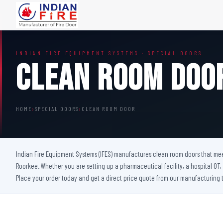
FIRE DOORS
FIRE SAFETY S
INDIAN FIRE EQUIPMENT SYSTEMS · SPECIAL DOORS
Wooden Fire Door
Fire Curtain
Clean Room Doo
Steel Fire Door
Sprinkler Fire 
Acoustic Fire Door
Addressable Fir
Glazed Fire Door
Fire Fighting Eq
HOME
›
SPECIAL DOORS
›
CLEAN ROOM DOOR
Glazed Fire Door with Partition
FHC Door
Shaft Door
Indian Fire Equipment Systems (IFES) manufactures clean room doors that meet 
Roorkee. Whether you are setting up a pharmaceutical facility, a hospital OT
Place your order today and get a direct price quote from our manufacturing 