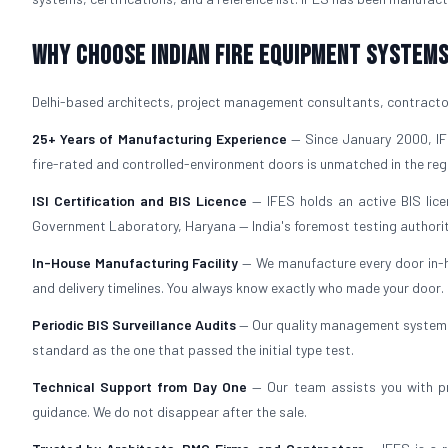
Why Choose Indian Fire Equipment Systems 
Delhi-based architects, project management consultants, contractors
25+ Years of Manufacturing Experience
— Since January 2000, IFE
fire-rated and controlled-environment doors is unmatched in the reg
ISI Certification and BIS Licence
— IFES holds an active BIS lice
Government Laboratory, Haryana — India's foremost testing authorit
In-House Manufacturing Facility
— We manufacture every door in-ho
and delivery timelines. You always know exactly who made your door.
Periodic BIS Surveillance Audits
— Our quality management system i
standard as the one that passed the initial type test.
Technical Support from Day One
— Our team assists you with pr
guidance. We do not disappear after the sale.