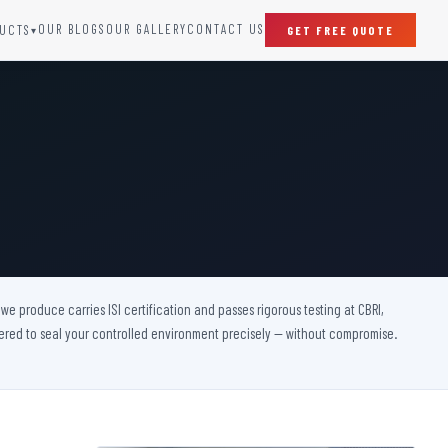
OUR BLOGS
OUR GALLERY
CONTACT US
UCTS
GET FREE QUOTE
▾
SPECIAL DOORS
Clean Room Door
Puff Panel And Door
Steel Lead Lined Door
Fire Rated Fixed Panel
Cold Storage Door
Raditation Protection Door
e produce carries ISI certification and passes rigorous testing at CBRI,
Sound Proof Door
eered to seal your controlled environment precisely — without compromise.