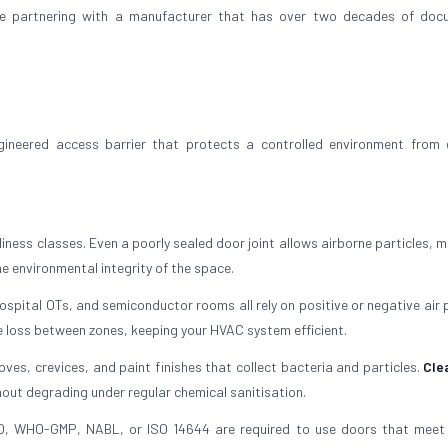
re partnering with a manufacturer that has over two decades of doc
ngineered access barrier that protects a controlled environment from 
ness classes. Even a poorly sealed door joint allows airborne particles, m
e environmental integrity of the space.
pital OTs, and semiconductor rooms all rely on positive or negative air 
 loss between zones, keeping your HVAC system efficient.
s, crevices, and paint finishes that collect bacteria and particles.
Cle
out degrading under regular chemical sanitisation.
O, WHO-GMP, NABL, or ISO 14644 are required to use doors that meet