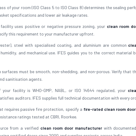
lass of your room (ISO Class 5 to ISO Class 8) determines the sealing per
sket specifications and lower air leakage rates.
 facility uses positive or negative pressure zoning, your
clean room do
ecify this requirement to your manufacturer upfront.
ester), steel with specialised coating, and aluminium are common
cle
 humidity, and mechanical use. IFES guides you to the correct material 
m surfaces must be smooth, non-shedding, and non-porous. Verify that t
and sanitisation agents.
f your facility is WHO-GMP, NABL, or ISO 14644 regulated, your
cle
isfies auditors. IFES supplies full technical documentation with every ord
hat requires passive fire protection, specify a
fire-rated clean room door
resistance ratings tested at CBRI, Roorkee.
urce from a verified
clean room door manufacturer
with documented 
uring certified doors since 2000 and supplies projects across India.