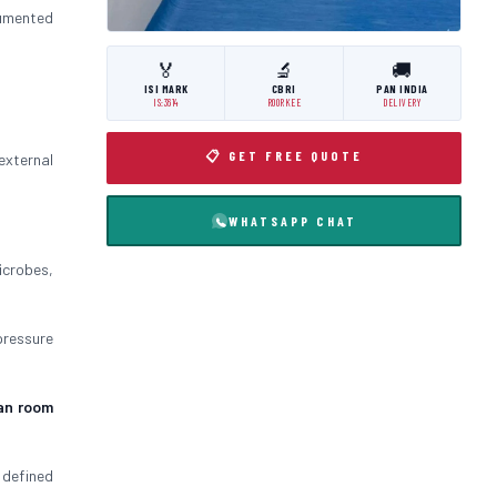
umented
🏅
🔬
🚚
ISI MARK
CBRI
PAN INDIA
IS:3614
ROORKEE
DELIVERY
📋 GET FREE QUOTE
external
WHATSAPP CHAT
icrobes,
pressure
an room
 defined