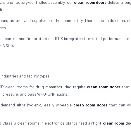
als and factory-controlled assembly, our
clean room doors
deliver a lon
ties.
nufacturer and supplier are the same entity. There is no middleman, no
ses.
on control and fire protection, IFES integrates fire-rated performance in
 IS 3614.
industries and facility types:
 clean rooms for drug manufacturing require
clean room doors
that 
al pressure, and pass WHO-GMP audits.
demand ultra-hygienic, easily wipeable
clean room doors
that can wi
 Class 6 clean rooms in electronics plants need airtight
clean room do