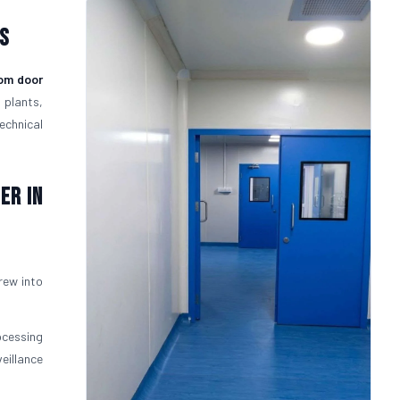
s
om door
 plants,
echnical
er in
rew into
ocessing
eillance