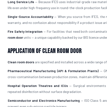
Long Service Life
— Because IFES uses industrial-grade raw materi
life even under high-frequency use in round-the-clock production facili
Single-Source Accountability
— When you source from IFES, the ma
warranty, and no confusion about responsibility if a product issue ari
Fire Safety Integration
— For facilities that need both contaminati
room door
units — a unique capability backed by our BIS licence under
Application of Clean Room Door
Clean room doors
are specified and installed across a wide range of 
Pharmaceutical Manufacturing (API & Formulation Plants)
— GMP
cross-contamination between production zones, maintain differenti
Hospital Operation Theatres and ICUs
— Surgical environments 
repeated disinfection without surface degradation.
Semiconductor and Electronics Manufacturing
— ISO Class 5 and
prevent even sub-micron particle ingress.