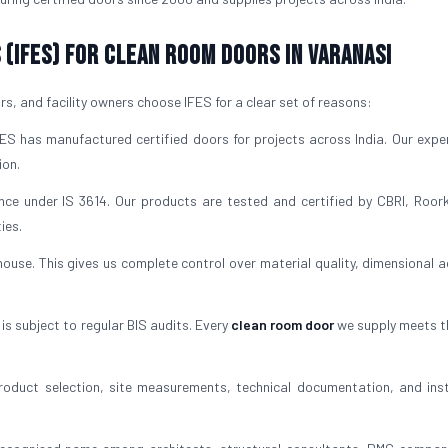
(IFES) for Clean Room Doors in Varanasi
, and facility owners choose IFES for a clear set of reasons:
S has manufactured certified doors for projects across India. Our exper
ion.
nce under IS 3614. Our products are tested and certified by CBRI, Roor
ies.
use. This gives us complete control over material quality, dimensional a
s subject to regular BIS audits. Every
clean room door
we supply meets 
oduct selection, site measurements, technical documentation, and inst