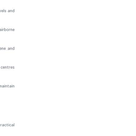
vels and
airborne
iene and
 centres
aintain
ractical