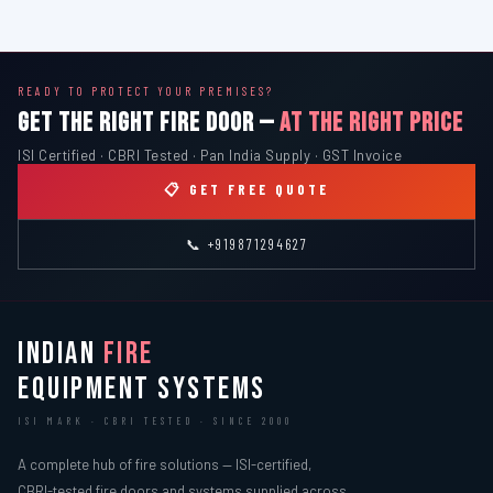
READY TO PROTECT YOUR PREMISES?
GET THE RIGHT FIRE DOOR —
AT THE RIGHT PRICE
ISI Certified · CBRI Tested · Pan India Supply · GST Invoice
📋 GET FREE QUOTE
📞 +919871294627
INDIAN
FIRE
EQUIPMENT SYSTEMS
ISI MARK · CBRI TESTED · SINCE 2000
A complete hub of fire solutions — ISI-certified,
CBRI-tested fire doors and systems supplied across