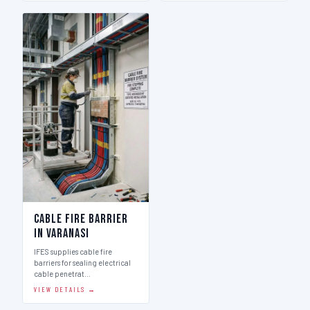
Cable Fire Barrier
in Varanasi
IFES supplies cable fire
barriers for sealing electrical
cable penetrat…
VIEW DETAILS →