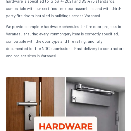
hardware is specified to IS:3614-2021 and BS:476 standards,
compatible with our certified fire door assemblies and with third-
party fire doors installed in buildings across Varanasi.
We provide complete hardware schedules for fire door projects in
Varanasi, ensuring every ironmongery item is correctly specified,
compatible with the door type and fire rating, and fully
documented for fire NOC submissions. Fast delivery to contractors
and project sites in Varanasi.