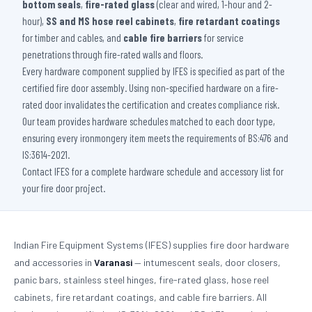
bottom seals
,
fire-rated glass
(clear and wired, 1-hour and 2-
hour),
SS and MS hose reel cabinets
,
fire retardant coatings
for timber and cables, and
cable fire barriers
for service
penetrations through fire-rated walls and floors.
Every hardware component supplied by IFES is specified as part of the
certified fire door assembly. Using non-specified hardware on a fire-
rated door invalidates the certification and creates compliance risk.
Our team provides hardware schedules matched to each door type,
ensuring every ironmongery item meets the requirements of BS:476 and
IS:3614-2021.
Contact IFES for a complete hardware schedule and accessory list for
your fire door project.
Indian Fire Equipment Systems (IFES) supplies fire door hardware
and accessories in
Varanasi
— intumescent seals, door closers,
panic bars, stainless steel hinges, fire-rated glass, hose reel
cabinets, fire retardant coatings, and cable fire barriers. All