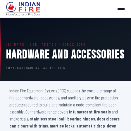
ISI MARK · CBRI TESTED · SINCE 2000
Hardware And Accessories
HOME
›
HARDWARE AND ACCESSORIES
Indian Fire Equipment Systems (IFES) supplies the complete range of
fire door hardware, accessories, and ancillary passive fire protection
products required to build and maintain a code-compliant fire door
assembly. Our hardware range covers
intumescent fire seals
and
smoke seals,
stainless steel ball-bearing hinges
,
door closers
,
panic bars with trims
,
mortise locks
,
automatic drop-down