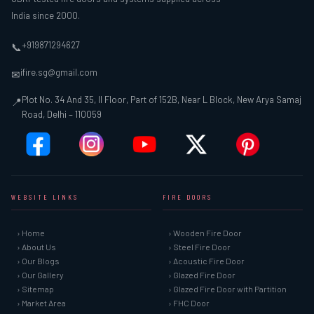
India since 2000.
+919871294627
📞
ifire.sg@gmail.com
✉
Plot No. 34 And 35, II Floor, Part of 152B, Near L Block, New Arya Samaj
📍
Road, Delhi – 110059
WEBSITE LINKS
FIRE DOORS
› Home
› Wooden Fire Door
› About Us
› Steel Fire Door
› Our Blogs
› Acoustic Fire Door
› Our Gallery
› Glazed Fire Door
› Sitemap
› Glazed Fire Door with Partition
› Market Area
› FHC Door