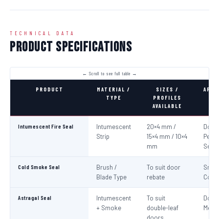
TECHNICAL DATA
Product Specifications
PRODUCT
MATERIAL /
SIZES /
APPL
TYPE
PROFILES
AVAILABLE
Intumescent Fire Seal
Intumescent
20×4 mm /
Door 
Strip
15×4 mm / 10×4
Perim
mm
Seali
Cold Smoke Seal
Brush /
To suit door
Smo
Blade Type
rebate
Cont
Astragal Seal
Intumescent
To suit
Doub
+ Smoke
double-leaf
Meeti
doors