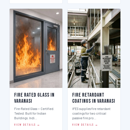
Fire Rated Glass in
Fire Retardant
Varanasi
Coatings in Varanasi
Fire-Rated Glass — Certified.
IFES supplies fire retardant
Tested. Built for Indian
coatings for two critical
Buildings. Indi…
passive fire pro…
VIEW DETAILS →
VIEW DETAILS →