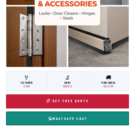
🏅
🔬
🚚
ISI MARK
CBRI
PAN INDIA
IS:3614
ROORKEE
DELIVERY
📋 GET FREE QUOTE
WHATSAPP CHAT