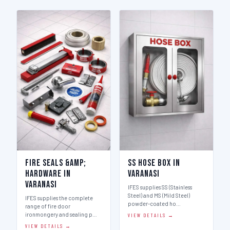
Fire Seals &amp;
SS Hose Box in
Hardware in
Varanasi
Varanasi
IFES supplies SS (Stainless
Steel) and MS (Mild Steel)
IFES supplies the complete
powder-coated ho…
range of fire door
ironmongery and sealing p…
VIEW DETAILS →
VIEW DETAILS →