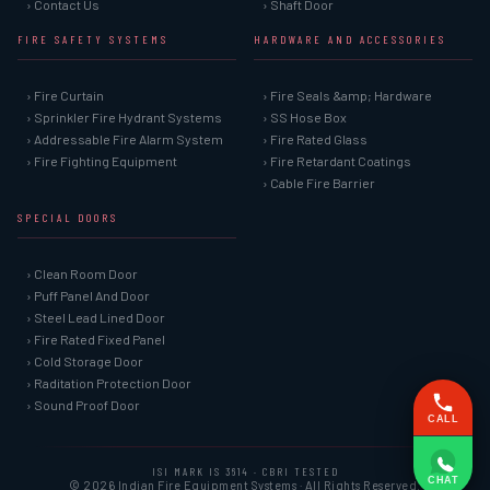
› Contact Us
› Shaft Door
FIRE SAFETY SYSTEMS
HARDWARE AND ACCESSORIES
› Fire Curtain
› Fire Seals &amp; Hardware
› Sprinkler Fire Hydrant Systems
› SS Hose Box
› Addressable Fire Alarm System
› Fire Rated Glass
› Fire Fighting Equipment
› Fire Retardant Coatings
› Cable Fire Barrier
SPECIAL DOORS
› Clean Room Door
› Puff Panel And Door
› Steel Lead Lined Door
› Fire Rated Fixed Panel
› Cold Storage Door
› Raditation Protection Door
› Sound Proof Door
CALL
ISI MARK IS 3614 · CBRI TESTED
CHAT
© 2026 Indian Fire Equipment Systems · All Rights Reserved.