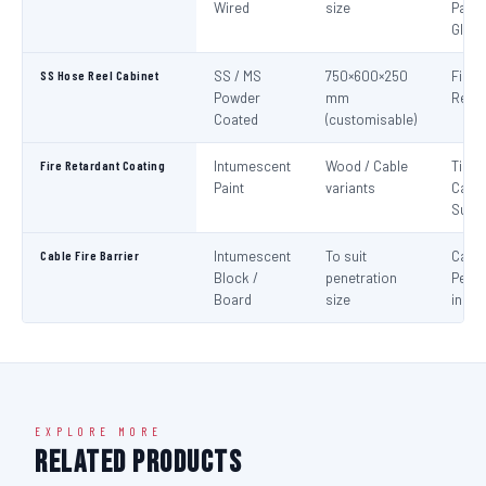
Wired
size
Panel
Glaz
SS Hose Reel Cabinet
SS / MS
750×600×250
Fire 
Powder
mm
Reel 
Coated
(customisable)
Fire Retardant Coating
Intumescent
Wood / Cable
Timbe
Paint
variants
Cable
Surf
Cable Fire Barrier
Intumescent
To suit
Cable
Block /
penetration
Penet
Board
size
in Fir
EXPLORE MORE
Related Products