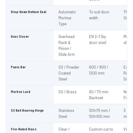
Drop-Down Bottom Seal
Automatic
To suit door
Thre
Mortise
width
Smok
Type
Door Closer
Overhead
EN 2–7 (by
Mand
Rack &
door size)
all fi
Pinion /
Slide Arm
Panic Bar
SS / Powder
600 / 900 /
Esca
Coated
1200 mm
Route
Steel
Door
Mortise Lock
SS / Brass
60 / 70 mm
Non-
Backset
Fire 
SS Ball Bearing Hinge
Stainless
100×75 mm /
3 per 
Steel
100×100 mm
mini
Fire-Rated Glass
Clear /
Custom cut to
Visio