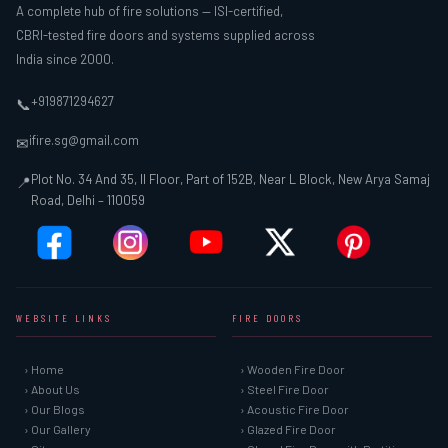
A complete hub of fire solutions — ISI-certified,
CBRI-tested fire doors and systems supplied across
India since 2000.
+919871294627
📞
ifire.sg@gmail.com
✉
Plot No. 34 And 35, II Floor, Part of 152B, Near L Block, New Arya Samaj
📍
Road, Delhi – 110059
WEBSITE LINKS
FIRE DOORS
› Home
› Wooden Fire Door
› About Us
› Steel Fire Door
› Our Blogs
› Acoustic Fire Door
› Our Gallery
› Glazed Fire Door