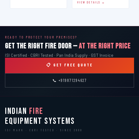
VIEW DETAILS →
READY TO PROTECT YOUR PREMISES?
GET THE RIGHT FIRE DOOR —
AT THE RIGHT PRICE
ISI Certified · CBRI Tested · Pan India Supply · GST Invoice
📋 GET FREE QUOTE
📞 +919871294627
INDIAN
FIRE
EQUIPMENT SYSTEMS
ISI MARK · CBRI TESTED · SINCE 2000