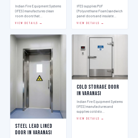
Indian Fire Equipment Systems
IFES supplies PUF
(IFES) manufactures clean
(Polyurethane Foam) sandwich
room doors that…
panel doors and insulate…
VIEW DETAILS →
VIEW DETAILS →
Cold Storage Door
in Varanasi
Indian Fire Equipment Systems
(IFES) manufactures and
supplies cold sto…
VIEW DETAILS →
Steel Lead Lined
Door in Varanasi