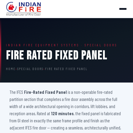
INDIAN FIRE EQUIPMENT SYSTEMS · SPECIAL DOORS
Fire Rated Fixed Panel
HOME
›
SPECIAL DOORS
›
FIRE RATED FIXED PANEL
The IFES
Fire-Rated Fixed Panel
is a non-operable fire-rated
partition section that completes a fire door assembly across the full
width of a wide architectural opening in corridors, lift lobbies, and
reception areas. Rated at
120 minutes
, the fixed panel is fabricated
from GI steel in exactly the same frame profile and finish as the
adjacent IFES fire door — creating a seamless, architecturally unified,