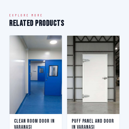
EXPLORE MORE
Related Products
Clean Room Door in
Puff Panel And Door
Varanasi
in Varanasi