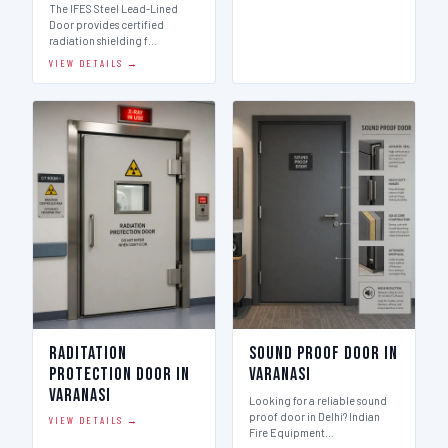
The IFES Steel Lead-Lined
Door provides certified
radiation shielding f…
VIEW DETAILS →
Raditation
Sound Proof Door in
Protection Door in
Varanasi
Varanasi
Looking for a reliable sound
proof door in Delhi? Indian
VIEW DETAILS →
Fire Equipment…