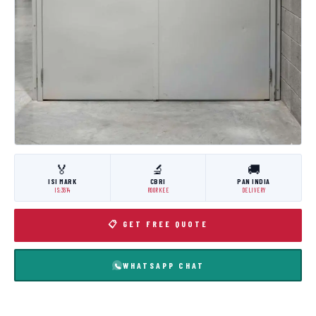
🏅
🔬
🚚
ISI MARK
CBRI
PAN INDIA
IS:3614
ROORKEE
DELIVERY
📋 GET FREE QUOTE
WHATSAPP CHAT