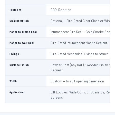
Tested At
CBRI Roorkee
Glazing Option
Optional — Fire-Rated Clear Glass or Wired 
Panel-to-Frame Seal
Intumescent Fire Seal + Cold Smoke Seal
Panel-to-Wall Seal
Fire-Rated Intumescent Mastic Sealant
Fixings
Fire-Rated Mechanical Fixings to Structure
Surface Finish
Powder Coat (Any RAL) / Wooden Finish on
Request
Width
Custom — to suit opening dimension
Application
Lift Lobbies, Wide Corridor Openings, Recep
Screens