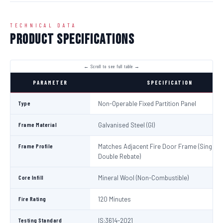
TECHNICAL DATA
Product Specifications
PARAMETER
SPECIFICATION
Type
Non-Operable Fixed Partition Panel
Frame Material
Galvanised Steel (GI)
Frame Profile
Matches Adjacent Fire Door Frame (Single /
Double Rebate)
Core Infill
Mineral Wool (Non-Combustible)
Fire Rating
120 Minutes
Testing Standard
IS:3614-2021