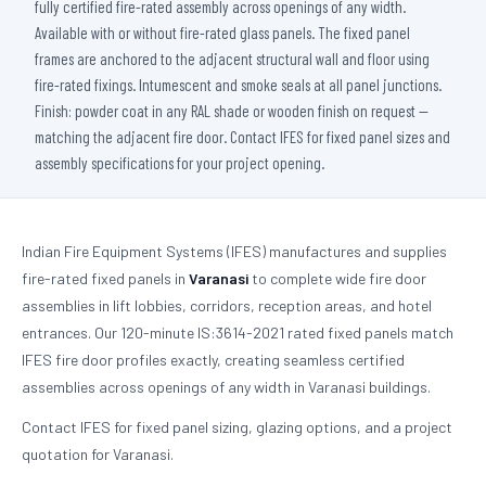
fully certified fire-rated assembly across openings of any width.
Available with or without fire-rated glass panels. The fixed panel
frames are anchored to the adjacent structural wall and floor using
fire-rated fixings. Intumescent and smoke seals at all panel junctions.
Finish: powder coat in any RAL shade or wooden finish on request —
matching the adjacent fire door. Contact IFES for fixed panel sizes and
assembly specifications for your project opening.
Indian Fire Equipment Systems (IFES) manufactures and supplies
fire-rated fixed panels in
Varanasi
to complete wide fire door
assemblies in lift lobbies, corridors, reception areas, and hotel
entrances. Our 120-minute IS:3614-2021 rated fixed panels match
IFES fire door profiles exactly, creating seamless certified
assemblies across openings of any width in Varanasi buildings.
Contact IFES for fixed panel sizing, glazing options, and a project
quotation for Varanasi.