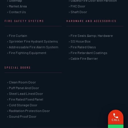
› Sitemap
› Glazed Fire Door with Partition
› Market Area
› FHC Door
› Contact Us
› Shaft Door
FIRE SAFETY SYSTEMS
HARDWARE AND ACCESSORIES
› Fire Curtain
› Fire Seals &amp; Hardware
› Sprinkler Fire Hydrant Systems
› SS Hose Box
› Addressable Fire Alarm System
› Fire Rated Glass
› Fire Fighting Equipment
› Fire Retardant Coatings
› Cable Fire Barrier
SPECIAL DOORS
› Clean Room Door
› Puff Panel And Door
› Steel Lead Lined Door
› Fire Rated Fixed Panel
› Cold Storage Door
› Raditation Protection Door
› Sound Proof Door
CALL