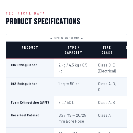
TECHNICAL DATA
Product Specifications
PRODUCT
TYPE /
FIRE
STA
CAPACITY
CLASS
CO2 Extinguisher
2 kg / 4.5 kg / 6.5
Class B, E
IS:1
kg
(Electrical)
DCP Extinguisher
1 kg to 50 kg
Class A, B,
IS:1
C
Foam Extinguisher (AFFF)
9 L / 50 L
Class A, B
IS:1
Hose Reel Cabinet
SS / MS — 20/25
Class A
IS:8
mm Bore Hose