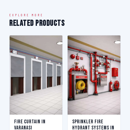
EXPLORE MORE
Related Products
Fire Curtain in
Sprinkler Fire
Varanasi
Hydrant Systems in