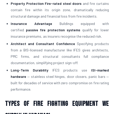
Property Protection
Fire-rated steel doors
and fire curtains
contain fire within its origin zone, dramatically reducing
structural damage and financial loss from fire incidents.
Insurance Advantage
Buildings equipped with
certified
passive fire protection systems
qualify for lower
insurance premiums, as insurers recognise the reduced risk.
Architect and Consultant Confidence
Specifying products
from a BIS-licensed manufacturer like IFES gives architects,
PMC firms, and structural consultants full compliance
documentation, simplifying project sign-off.
Long-Term Durability
IFES products use
ISI-marked
hardware
— stainless steel hinges, door closers, panic bars —
built for decades of service with zero compromise on fire rating
performance.
Types of Fire Fighting Equipment We