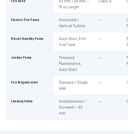
Fire Hose
63 mm / 38 mm —
Class A
IS:6
15 m Length
Electric Fire Pump
Horizontal /
—
IS:1
Vertical Turbine
NBC
Diesel Standby Pump
Auto-Start, 6-Hr
—
NBC
Fuel Tank
Part
Jockey Pump
Pressure
—
NBC
Maintenance,
Part
Auto-Start
Fire Brigade Inlet
Siamese / Single
—
IS:9
Inlet
Landing Valve
Instantaneous /
—
IS:5
Screwed — 63
mm