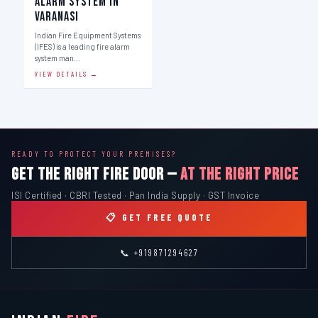
Alarm System in
Varanasi
Indian Fire Equipment Systems
(IFES) is a leading fire alarm
system man…
VIEW DETAILS →
READY TO PROTECT YOUR PREMISES?
GET THE RIGHT FIRE DOOR —
AT THE RIGHT PRICE
ISI Certified · CBRI Tested · Pan India Supply · GST Invoice
📋 GET FREE QUOTE
📞 +919871294627