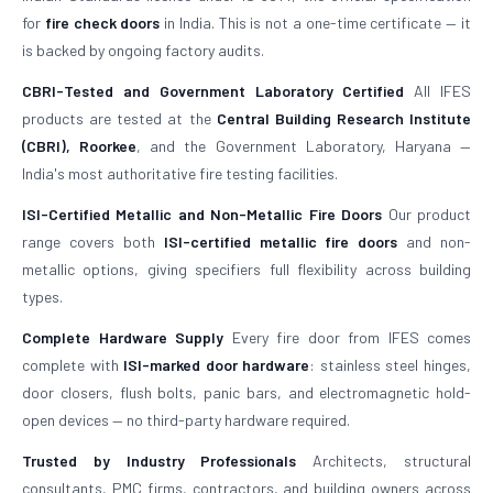
for
fire check doors
in India. This is not a one-time certificate — it
is backed by ongoing factory audits.
CBRI-Tested and Government Laboratory Certified
All IFES
products are tested at the
Central Building Research Institute
(CBRI), Roorkee
, and the Government Laboratory, Haryana —
India's most authoritative fire testing facilities.
ISI-Certified Metallic and Non-Metallic Fire Doors
Our product
range covers both
ISI-certified metallic fire doors
and non-
metallic options, giving specifiers full flexibility across building
types.
Complete Hardware Supply
Every fire door from IFES comes
complete with
ISI-marked door hardware
: stainless steel hinges,
door closers, flush bolts, panic bars, and electromagnetic hold-
open devices — no third-party hardware required.
Trusted by Industry Professionals
Architects, structural
consultants, PMC firms, contractors, and building owners across