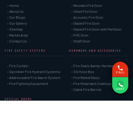
› Home
› Wooden Fire Door
› About Us
› Steel Fire Door
› Our Blogs
› Acoustic Fire Door
› Our Gallery
› Glazed Fire Door
› Sitemap
› Glazed Fire Door with Partition
› Market Area
› FHC Door
› Contact Us
› Shaft Door
FIRE SAFETY SYSTEMS
HARDWARE AND ACCESSORIES
› Fire Curtain
› Fire Seals &amp; Hardware
› Sprinkler Fire Hydrant Systems
› SS Hose Box
CALL
› Addressable Fire Alarm System
› Fire Rated Glass
› Fire Fighting Equipment
› Fire Retardant Coatings
› Cable Fire Barrier
CHAT
SPECIAL DOORS
› Clean Room Door
› Puff Panel And Door
› Steel Lead Lined Door
› Fire Rated Fixed Panel