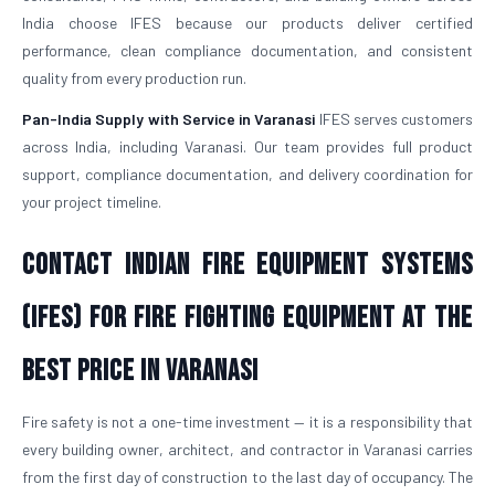
India choose IFES because our products deliver certified
performance, clean compliance documentation, and consistent
quality from every production run.
Pan-India Supply with Service in Varanasi
IFES serves customers
across India, including Varanasi. Our team provides full product
support, compliance documentation, and delivery coordination for
your project timeline.
Contact Indian Fire Equipment Systems
(IFES) for Fire Fighting Equipment at the
Best Price in Varanasi
Fire safety is not a one-time investment — it is a responsibility that
every building owner, architect, and contractor in Varanasi carries
from the first day of construction to the last day of occupancy. The