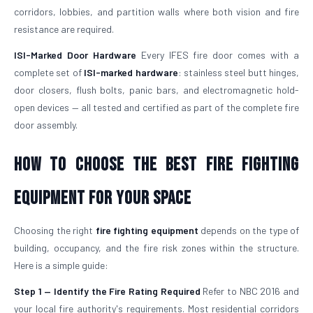
corridors, lobbies, and partition walls where both vision and fire
resistance are required.
ISI-Marked Door Hardware
Every IFES fire door comes with a
complete set of
ISI-marked hardware
: stainless steel butt hinges,
door closers, flush bolts, panic bars, and electromagnetic hold-
open devices — all tested and certified as part of the complete fire
door assembly.
How to Choose the Best Fire Fighting
Equipment for Your Space
Choosing the right
fire fighting equipment
depends on the type of
building, occupancy, and the fire risk zones within the structure.
Here is a simple guide:
Step 1 — Identify the Fire Rating Required
Refer to NBC 2016 and
your local fire authority's requirements. Most residential corridors