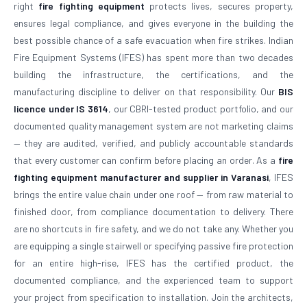
right
fire fighting equipment
protects lives, secures property,
ensures legal compliance, and gives everyone in the building the
best possible chance of a safe evacuation when fire strikes. Indian
Fire Equipment Systems (IFES) has spent more than two decades
building the infrastructure, the certifications, and the
manufacturing discipline to deliver on that responsibility. Our
BIS
licence under IS 3614
, our CBRI-tested product portfolio, and our
documented quality management system are not marketing claims
— they are audited, verified, and publicly accountable standards
that every customer can confirm before placing an order. As a
fire
fighting equipment manufacturer and supplier in Varanasi
, IFES
brings the entire value chain under one roof — from raw material to
finished door, from compliance documentation to delivery. There
are no shortcuts in fire safety, and we do not take any. Whether you
are equipping a single stairwell or specifying passive fire protection
for an entire high-rise, IFES has the certified product, the
documented compliance, and the experienced team to support
your project from specification to installation. Join the architects,