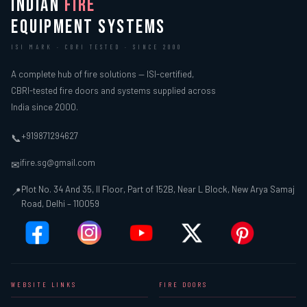
INDIAN
FIRE
EQUIPMENT SYSTEMS
ISI MARK · CBRI TESTED · SINCE 2000
A complete hub of fire solutions — ISI-certified,
CBRI-tested fire doors and systems supplied across
India since 2000.
+919871294627
📞
ifire.sg@gmail.com
✉
Plot No. 34 And 35, II Floor, Part of 152B, Near L Block, New Arya Samaj
📍
Road, Delhi – 110059
WEBSITE LINKS
FIRE DOORS