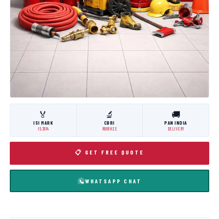
🏅
🔬
🚚
ISI MARK
CBRI
PAN INDIA
IS:3614
ROORKEE
DELIVERY
📋 GET FREE QUOTE
WHATSAPP CHAT