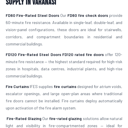
Supply in Varanasi
FD60 Fire-Rated Steel Doors
Our
FD60 fire check doors
provide
60-minute fire resistance. Available in single-leaf, double-leaf, and
vision-panel configurations, these doors are ideal for stairwells,
corridors, and compartment boundaries in residential and
commercial buildings.
FD120 Fire-Rated Steel Doors
FD120 rated fire doors
offer 120-
minute fire resistance — the highest standard required for high-risk
zones in hospitals, data centres, industrial plants, and high-rise
commercial buildings.
Fire Curtains
IFES supplies
fire curtains
designed for atrium voids,
escalator openings, and large open-plan areas where traditional
fire doors cannot be installed. Fire curtains deploy automatically
upon activation of the fire alarm system.
Fire-Rated Glazing
Our
fire-rated glazing
solutions allow natural
light and visibility in fire-compartmented zones — ideal for