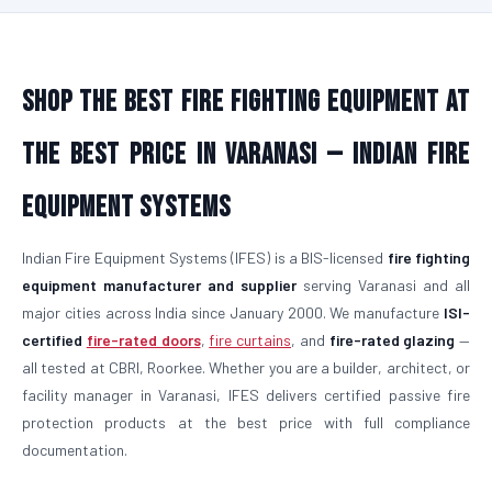
Shop the Best Fire Fighting Equipment at
the Best Price in Varanasi — Indian Fire
Equipment Systems
Indian Fire Equipment Systems (IFES) is a BIS-licensed
fire fighting
equipment manufacturer and supplier
serving Varanasi and all
major cities across India since January 2000. We manufacture
ISI-
certified
fire-rated doors
,
fire curtains
, and
fire-rated glazing
—
all tested at CBRI, Roorkee. Whether you are a builder, architect, or
facility manager in Varanasi, IFES delivers certified passive fire
protection products at the best price with full compliance
documentation.