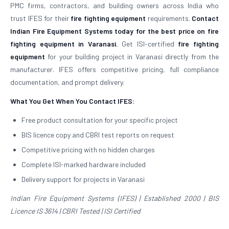
PMC firms, contractors, and building owners across India who
trust IFES for their
fire fighting equipment
requirements.
Contact
Indian Fire Equipment Systems today for the best price on fire
fighting equipment in Varanasi.
Get ISI-certified
fire fighting
equipment
for your building project in Varanasi directly from the
manufacturer. IFES offers competitive pricing, full compliance
documentation, and prompt delivery.
What You Get When You Contact IFES:
Free product consultation for your specific project
BIS licence copy and CBRI test reports on request
Competitive pricing with no hidden charges
Complete ISI-marked hardware included
Delivery support for projects in Varanasi
Indian Fire Equipment Systems (IFES) | Established 2000 | BIS
Licence IS 3614 | CBRI Tested | ISI Certified