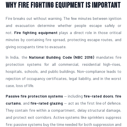
Why Fire Fighting Equipment Is Important
Fire breaks out without warning. The few minutes between ignition
and evacuation determine whether people escape safely or
not.
Fire fighting equipment
plays a direct role in those critical
minutes by containing fire spread, protecting escape routes, and
giving occupants time to evacuate.
In India, the
National Building Code (NBC 2016)
mandates fire
protection systems for all commercial, residential high-rises,
hospitals, schools, and public buildings. Non-compliance leads to
rejection of occupancy certificates, legal liability, and in the worst
case, loss of life.
Passive fire protection systems
— including
fire-rated doors
,
fire
curtains
, and
fire-rated glazing
— act as the first line of defence.
They contain fire within a compartment, delay structural damage,
and protect exit corridors. Active systems like sprinklers suppress
fire; passive systems buy the time needed for both suppression and