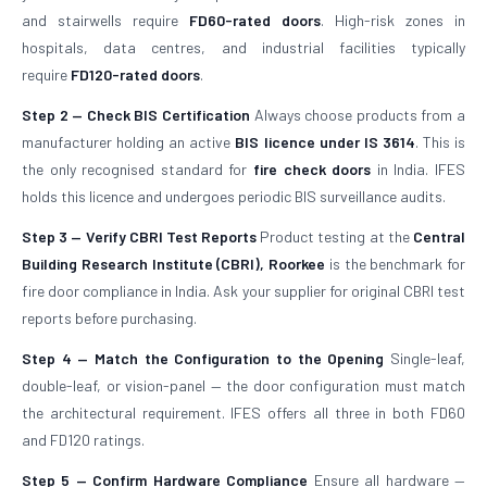
and stairwells require
FD60-rated doors
. High-risk zones in
hospitals, data centres, and industrial facilities typically
require
FD120-rated doors
.
Step 2 — Check BIS Certification
Always choose products from a
manufacturer holding an active
BIS licence under IS 3614
. This is
the only recognised standard for
fire check doors
in India. IFES
holds this licence and undergoes periodic BIS surveillance audits.
Step 3 — Verify CBRI Test Reports
Product testing at the
Central
Building Research Institute (CBRI), Roorkee
is the benchmark for
fire door compliance in India. Ask your supplier for original CBRI test
reports before purchasing.
Step 4 — Match the Configuration to the Opening
Single-leaf,
double-leaf, or vision-panel — the door configuration must match
the architectural requirement. IFES offers all three in both FD60
and FD120 ratings.
Step 5 — Confirm Hardware Compliance
Ensure all hardware —