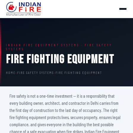
INDIAN FIRE EQUIPMENT SYSTEMS · FIRE SAFETY
SYSTEMS
Fire Fighting Equipment
HOME
›
FIRE SAFETY SYSTEMS
›
FIRE FIGHTING EQUIPMENT
Fire safety is not a one-time investment — it is a responsibility that
every building owner, architect, and contractor in Delhi carries from
the first day of construction to the last day of occupancy. The right
fire fighting equipment protects lives, secures property, ensures legal
compliance, and gives everyone in the building the best possible
chance of a safe evacuation when fire strikes. Indian Fire Equipment