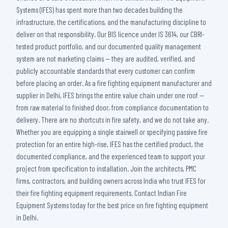
Systems (IFES) has spent more than two decades building the
infrastructure, the certifications, and the manufacturing discipline to
deliver on that responsibility. Our BIS licence under IS 3614, our CBRI-
tested product portfolio, and our documented quality management
system are not marketing claims — they are audited, verified, and
publicly accountable standards that every customer can confirm
before placing an order. As a fire fighting equipment manufacturer and
supplier in Delhi, IFES brings the entire value chain under one roof —
from raw material to finished door, from compliance documentation to
delivery. There are no shortcuts in fire safety, and we do not take any.
Whether you are equipping a single stairwell or specifying passive fire
protection for an entire high-rise, IFES has the certified product, the
documented compliance, and the experienced team to support your
project from specification to installation. Join the architects, PMC
firms, contractors, and building owners across India who trust IFES for
their fire fighting equipment requirements. Contact Indian Fire
Equipment Systems today for the best price on fire fighting equipment
in Delhi.