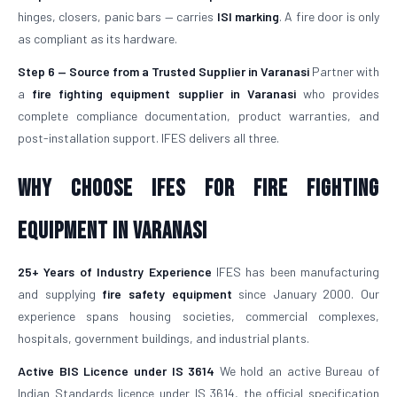
hinges, closers, panic bars — carries
ISI marking
. A fire door is only
as compliant as its hardware.
Step 6 — Source from a Trusted Supplier in Varanasi
Partner with
a
fire fighting equipment supplier in Varanasi
who provides
complete compliance documentation, product warranties, and
post-installation support. IFES delivers all three.
Why Choose IFES for Fire Fighting
Equipment in Varanasi
25+ Years of Industry Experience
IFES has been manufacturing
and supplying
fire safety equipment
since January 2000. Our
experience spans housing societies, commercial complexes,
hospitals, government buildings, and industrial plants.
Active BIS Licence under IS 3614
We hold an active Bureau of
Indian Standards licence under IS 3614, the official specification