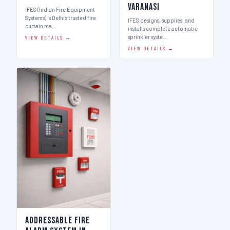
Varanasi
IFES (Indian Fire Equipment
Systems) is Delhi's trusted fire
IFES designs, supplies, and
curtain ma…
installs complete automatic
sprinkler syste…
VIEW DETAILS →
VIEW DETAILS →
Addressable Fire