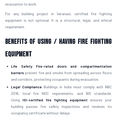
evacuation to work.
For any building project in Varanasi, certified fire fighting
equipment is not optional. It is a structural, legal, and ethical
requirement.
Benefits of Using / Having Fire Fighting
Equipment
Life Safety
Fire-rated doors and compartmentation
barriers
prevent fire and smoke from spreading across floors
and corridors, protecting occupants during evacuation.
Legal Compliance
Buildings in India must comply with NBC
2016, local fire NOC requirements, and BIS standards.
Using
ISI-certified fire fighting equipment
ensures your
building passes fire safety inspections and receives its
occupancy certificate without delays.