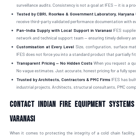
surveillance audits. Consistency is not a goal at IFES — it is a p
Tested by CBRI, Roorkee & Government Laboratory, Haryana
receive third-party validated performance documentation with ev
Pan-India Supply with Local Support in Varanasi
IFES supplies
network and technical support team — ensuring timely delivery an
Customisation at Every Level
Size, configuration, surface mat
IFES does not force you into a standard product that partially fi
Transparent Pricing — No Hidden Costs
When you request a quot
No vague estimates. Just accurate, honest pricing for a fully spe
Trusted by Architects, Contractors & PMC Firms
IFES has built
industrial projects. Architects, structural consultants, PMC com
Contact Indian Fire Equipment Systems
Varanasi
When it comes to protecting the integrity of a cold chain facility,