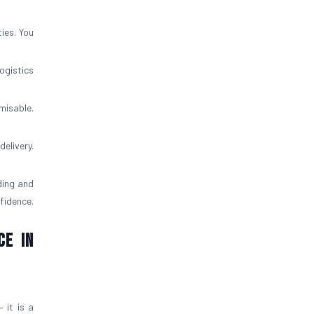
ies. You
ogistics
misable.
elivery.
ding and
fidence.
ce in
 it is a