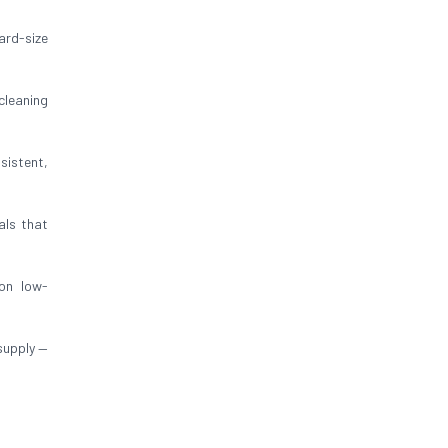
ard-size
cleaning
sistent,
als that
on low-
supply —