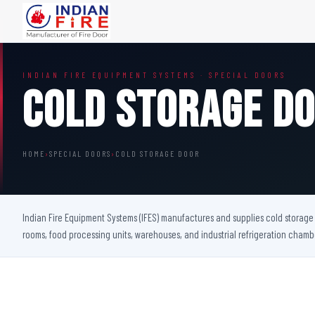
FIRE DOORS
FIRE SAFETY S
INDIAN FIRE EQUIPMENT SYSTEMS · SPECIAL DOORS
Wooden Fire Door
Fire Curtain
Cold Storage D
Steel Fire Door
Sprinkler Fire 
Acoustic Fire Door
Addressable Fir
Glazed Fire Door
Fire Fighting Eq
HOME
›
SPECIAL DOORS
›
COLD STORAGE DOOR
Glazed Fire Door with Partition
FHC Door
Shaft Door
Indian Fire Equipment Systems (IFES) manufactures and supplies cold storage d
rooms, food processing units, warehouses, and industrial refrigeration cham