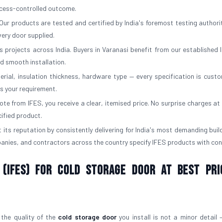
rocess-controlled outcome.
Our products are tested and certified by India's foremost testing authorit
ery door supplied.
 projects across India. Buyers in Varanasi benefit from our established l
d smooth installation.
erial, insulation thickness, hardware type — every specification is custo
ts your requirement.
e from IFES, you receive a clear, itemised price. No surprise charges at d
cified product.
 its reputation by consistently delivering for India's most demanding buil
panies, and contractors across the country specify IFES products with con
 (IFES) for Cold Storage Door At Best Pri
 the quality of the
cold storage door
you install is not a minor detail —