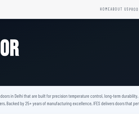
HOME
ABOUT US
PROD
YSTEMS
HARDWARE AND ACCESSORIES
Fire Seals &amp; Hardware
oor
Hydrant Systems
SS Hose Box
e Alarm System
Fire Rated Glass
uipment
Fire Retardant Coatings
Cable Fire Barrier
oors in Delhi that are built for precision temperature control, long-term durabilit
bers. Backed by 25+ years of manufacturing excellence, IFES delivers doors that 