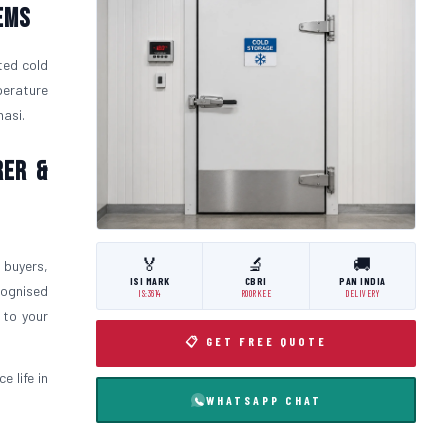
ems
ted cold
perature
nasi.
rer &
🏅
🔬
🚚
 buyers,
ISI MARK
CBRI
PAN INDIA
cognised
IS:3614
ROORKEE
DELIVERY
 to your
📋 GET FREE QUOTE
 life in
WHATSAPP CHAT