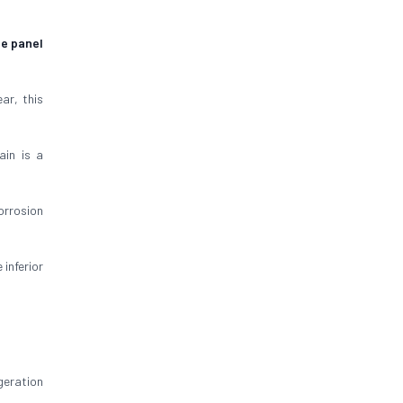
ge panel
ar, this
ain is a
orrosion
inferior
geration