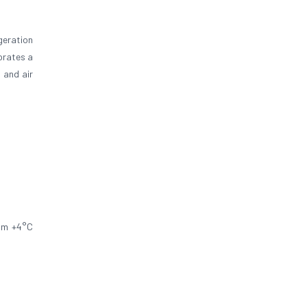
geration
orates a
 and air
rom +4°C