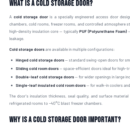
What is a Cold Storage Door?
A
cold storage door
is a specially engineered access door design
chambers, cold rooms, freezer rooms, and controlled atmosphere sto
high-density insulation core — typically
PUF (Polyurethane Foam)
—
leakage.
Cold storage doors
are available in multiple configurations:
Hinged cold storage doors
— standard swing-open doors for sm
Sliding cold room doors
— space-efficient doors ideal for high-t
Double-leaf cold storage doors
— for wider openings in large in
Single-leaf insulated cold room doors
— for walk-in coolers an
The door's insulation thickness, seal quality, and surface mater
refrigerated rooms to −40°C blast freezer chambers.
Why is a Cold Storage Door Important?