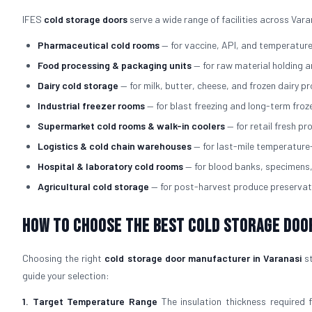
IFES
cold storage doors
serve a wide range of facilities across Vara
Pharmaceutical cold rooms
— for vaccine, API, and temperatur
Food processing & packaging units
— for raw material holding 
Dairy cold storage
— for milk, butter, cheese, and frozen dairy p
Industrial freezer rooms
— for blast freezing and long-term fro
Supermarket cold rooms & walk-in coolers
— for retail fresh p
Logistics & cold chain warehouses
— for last-mile temperature
Hospital & laboratory cold rooms
— for blood banks, specimens
Agricultural cold storage
— for post-harvest produce preservat
How to Choose the Best Cold Storage Doo
Choosing the right
cold storage door manufacturer in Varanasi
st
guide your selection:
1. Target Temperature Range
The insulation thickness required 