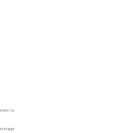
eters to
 storage