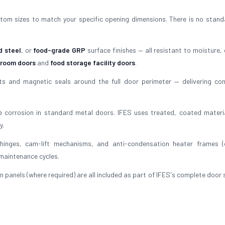
tom sizes to match your specific opening dimensions. There is no stand
d steel
, or
food-grade GRP
surface finishes — all resistant to moisture, 
 room doors
and
food storage facility doors
.
 and magnetic seals around the full door perimeter — delivering con
 corrosion in standard metal doors. IFES uses treated, coated materi
y.
inges, cam-lift mechanisms, and anti-condensation heater frames (
 maintenance cycles.
n panels (where required) are all included as part of IFES's complete door 