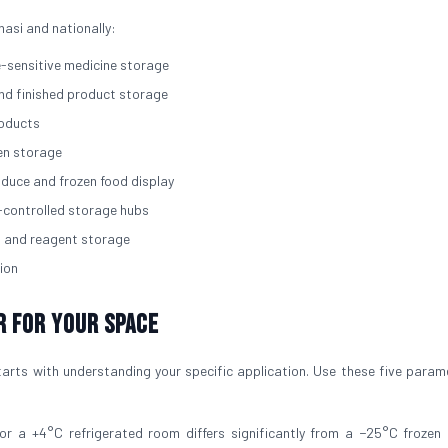
nasi and nationally:
e-sensitive medicine storage
and finished product storage
roducts
zen storage
roduce and frozen food display
-controlled storage hubs
, and reagent storage
ion
r for Your Space
arts with understanding your specific application. Use these five param
for a +4°C refrigerated room differs significantly from a −25°C frozen