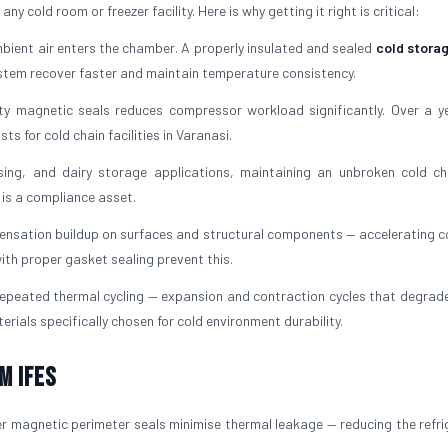
y cold room or freezer facility. Here is why getting it right is critical:
ient air enters the chamber. A properly insulated and sealed
cold stora
ystem recover faster and maintain temperature consistency.
ty magnetic seals reduces compressor workload significantly. Over a ye
s for cold chain facilities in Varanasi.
ing, and dairy storage applications, maintaining an unbroken cold ch
t is a compliance asset.
ensation buildup on surfaces and structural components — accelerating c
ith proper gasket sealing prevent this.
peated thermal cycling — expansion and contraction cycles that degrade 
erials specifically chosen for cold environment durability.
m IFES
r magnetic perimeter seals minimise thermal leakage — reducing the refri