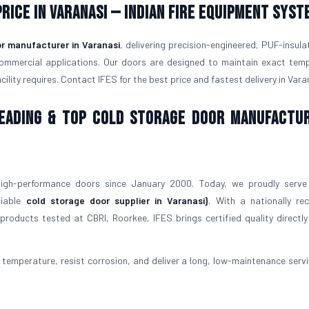
rice in Varanasi — Indian Fire Equipment Syst
r manufacturer in Varanasi
, delivering precision-engineered, PUF-insula
commercial applications. Our doors are designed to maintain exact tem
lity requires. Contact IFES for the best price and fastest delivery in Vara
 Leading & Top Cold Storage Door Manufactu
igh-performance doors since January 2000. Today, we proudly serve
liable
cold storage door supplier in Varanasi}
. With a nationally re
roducts tested at CBRI, Roorkee, IFES brings certified quality directly
temperature, resist corrosion, and deliver a long, low-maintenance service