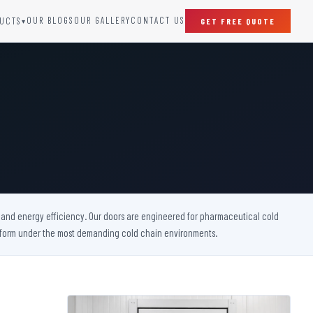
OUR BLOGS
OUR GALLERY
CONTACT US
UCTS
GET FREE QUOTE
▾
SPECIAL DOORS
Clean Room Door
Puff Panel And Door
Steel Lead Lined Door
Fire Rated Fixed Panel
Cold Storage Door
Raditation Protection Door
y, and energy efficiency. Our doors are engineered for pharmaceutical cold
Sound Proof Door
perform under the most demanding cold chain environments.