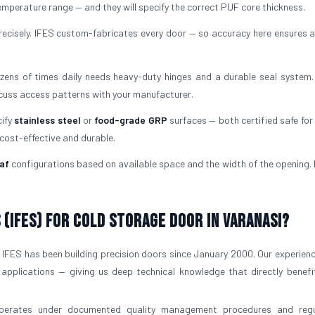
mperature range — and they will specify the correct PUF core thickness.
ecisely. IFES custom-fabricates every door — so accuracy here ensures a
ens of times daily needs heavy-duty hinges and a durable seal system.
scuss access patterns with your manufacturer.
cify
stainless steel
or
food-grade GRP
surfaces — both certified safe for 
 cost-effective and durable.
af
configurations based on available space and the width of the opening. I
(IFES) for Cold Storage Door in Varanasi?
IFES has been building precision doors since January 2000. Our experien
 applications — giving us deep technical knowledge that directly benefi
operates under documented quality management procedures and regu