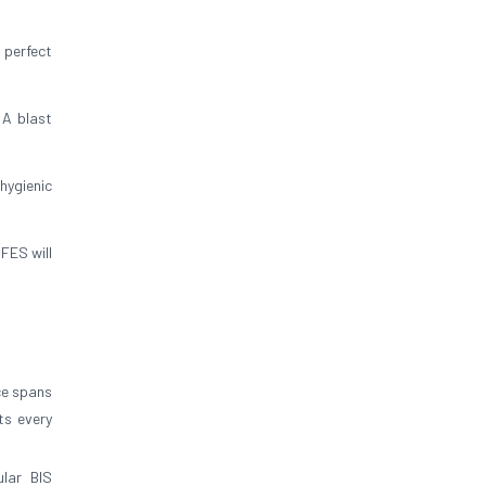
 perfect
 A blast
hygienic
FES will
ce spans
ts every
lar BIS