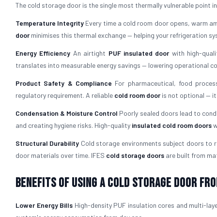
The cold storage door is the single most thermally vulnerable point in an
Temperature Integrity
Every time a cold room door opens, warm amb
door
minimises this thermal exchange — helping your refrigeration s
Energy Efficiency
An airtight
PUF insulated door
with high-quali
translates into measurable energy savings — lowering operational cost
Product Safety & Compliance
For pharmaceutical, food process
regulatory requirement. A reliable
cold room door
is not optional — i
Condensation & Moisture Control
Poorly sealed doors lead to cond
and creating hygiene risks. High-quality
insulated cold room doors
w
Structural Durability
Cold storage environments subject doors to re
door materials over time. IFES
cold storage doors
are built from mat
Benefits of Using a Cold Storage Door fro
Lower Energy Bills
High-density PUF insulation cores and multi-laye