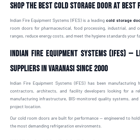
Shop The Best Cold Storage Door At Best P
Indian Fire Equipment Systems (IFES) is a leading
cold storage doo
room doors for pharmaceutical, food processing, industrial, and 
ranges, reduce energy costs, and meet the hygiene standards your faci
Indian Fire Equipment Systems (IFES) —
Suppliers in Varanasi Since 2000
Indian Fire Equipment Systems (IFES) has been manufacturing h
contractors, architects, and facility developers looking for a re
manufacturing infrastructure, BIS-monitored quality systems, and p
project location.
Our cold room doors are built for performance — engineered to hold 
the most demanding refrigeration environments.