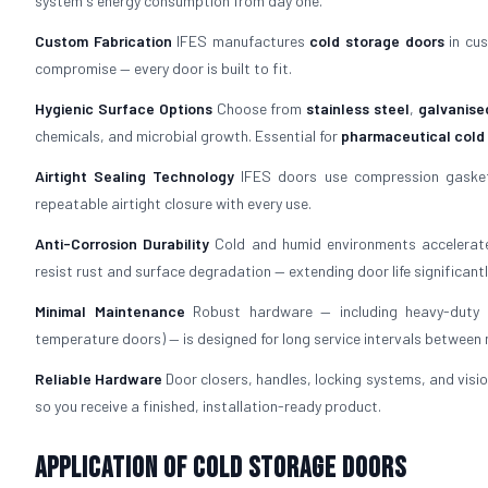
system's energy consumption from day one.
Custom Fabrication
IFES manufactures
cold storage doors
in cus
compromise — every door is built to fit.
Hygienic Surface Options
Choose from
stainless steel
,
galvanise
chemicals, and microbial growth. Essential for
pharmaceutical cold
Airtight Sealing Technology
IFES doors use compression gaskets
repeatable airtight closure with every use.
Anti-Corrosion Durability
Cold and humid environments accelerate
resist rust and surface degradation — extending door life significantl
Minimal Maintenance
Robust hardware — including heavy-duty h
temperature doors) — is designed for long service intervals between
Reliable Hardware
Door closers, handles, locking systems, and visio
so you receive a finished, installation-ready product.
Application of Cold Storage Doors