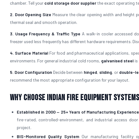
chamber. Tell your
cold storage door supplier
the exact operating te
2. Door Opening Size
Measure the clear opening width and height pr
thermal seal and smooth operation.
3. Usage Frequency & Traffic Type
A walk-in cooler accessed doz
freezer used less frequently has different hardware requirements. Di
4. Surface Material
For food and pharmaceutical applications, spe
environments. For general industrial cold rooms,
galvanised steel
is
5. Door Configuration
Decide between
hinged
,
sliding
, or
double-le
recommend the most appropriate configuration for your layout.
Why Choose Indian Fire Equipment Systems 
Established in 2000 — 25+ Years of Manufacturing Experience
fire-rated, controlled-environment, and industrial access door
project.
BIS-Monitored Quality System
Our manufacturing facility 