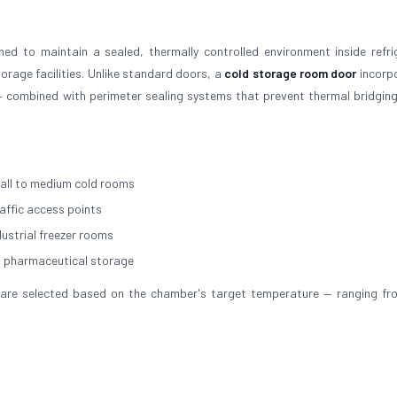
ed to maintain a sealed, thermally controlled environment inside refri
rage facilities. Unlike standard doors, a
cold storage room door
incorp
 combined with perimeter sealing systems that prevent thermal bridging
all to medium cold rooms
raffic access points
dustrial freezer rooms
d pharmaceutical storage
ial are selected based on the chamber's target temperature — ranging f