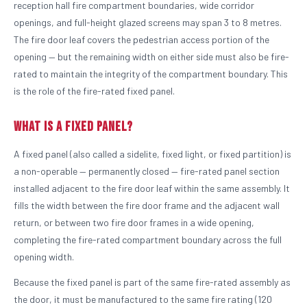
reception hall fire compartment boundaries, wide corridor
openings, and full-height glazed screens may span 3 to 8 metres.
The fire door leaf covers the pedestrian access portion of the
opening — but the remaining width on either side must also be fire-
rated to maintain the integrity of the compartment boundary. This
is the role of the fire-rated fixed panel.
What Is a Fixed Panel?
A fixed panel (also called a sidelite, fixed light, or fixed partition) is
a non-operable — permanently closed — fire-rated panel section
installed adjacent to the fire door leaf within the same assembly. It
fills the width between the fire door frame and the adjacent wall
return, or between two fire door frames in a wide opening,
completing the fire-rated compartment boundary across the full
opening width.
Because the fixed panel is part of the same fire-rated assembly as
the door, it must be manufactured to the same fire rating (120