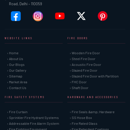
Road, Delhi – 110059
WEBSITE LINKS
FIRE DOORS
› Home
› Wooden Fire Door
› About Us
› Steel Fire Door
› Our Blogs
› Acoustic Fire Door
› Our Gallery
› Glazed Fire Door
› Sitemap
› Glazed Fire Door with Partition
› Market Area
› FHC Door
› Contact Us
› Shaft Door
FIRE SAFETY SYSTEMS
HARDWARE AND ACCESSORIES
› Fire Curtain
› Fire Seals &amp; Hardware
› Sprinkler Fire Hydrant Systems
› SS Hose Box
› Addressable Fire Alarm System
› Fire Rated Glass
› Fire Fighting Equipment
› Fire Retardant Coatings