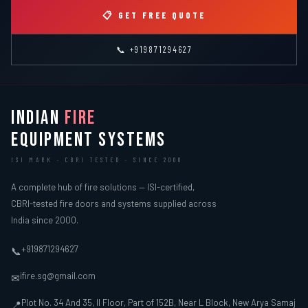
📋 GET FREE QUOTE
📞 +919871294627
INDIAN
FIRE
EQUIPMENT SYSTEMS
ISI MARK · CBRI TESTED · SINCE 2000
A complete hub of fire solutions — ISI-certified,
CBRI-tested fire doors and systems supplied across
India since 2000.
+919871294627
📞
ifire.sg@gmail.com
✉
Plot No. 34 And 35, II Floor, Part of 152B, Near L Block, New Arya Samaj
📍