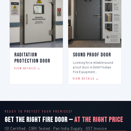
Raditation
Sound Proof Door
Protection Door
Looking for a reliable sound
proof door in Delhi? Indian
VIEW DETAILS →
Fire Equipment…
VIEW DETAILS →
READY TO PROTECT YOUR PREMISES?
GET THE RIGHT FIRE DOOR —
AT THE RIGHT PRICE
ISI Certified · CBRI Tested · Pan India Supply · GST Invoice