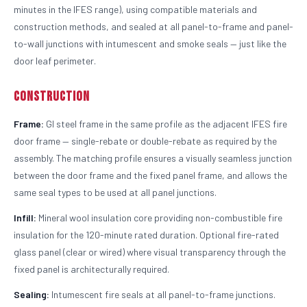
minutes in the IFES range), using compatible materials and
construction methods, and sealed at all panel-to-frame and panel-
to-wall junctions with intumescent and smoke seals — just like the
door leaf perimeter.
Construction
Frame:
GI steel frame in the same profile as the adjacent IFES fire
door frame — single-rebate or double-rebate as required by the
assembly. The matching profile ensures a visually seamless junction
between the door frame and the fixed panel frame, and allows the
same seal types to be used at all panel junctions.
Infill:
Mineral wool insulation core providing non-combustible fire
insulation for the 120-minute rated duration. Optional fire-rated
glass panel (clear or wired) where visual transparency through the
fixed panel is architecturally required.
Sealing:
Intumescent fire seals at all panel-to-frame junctions.