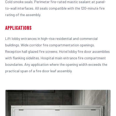
Cold smoke seals. Perimeter fire-rated mastic sealant at panel-
to-wall interfaces. All seals compatible with the 120-minute fire
rating of the assembly.
Applications
Lift lobby entrances in high-rise residential and commercial
buildings. Wide corridor fire compartmentation openings.
Reception hall glazed fire screens. Hotel lobby fire door assemblies
with flanking sidelites. Hospital main entrance fire compartment
boundaries. Any application where the opening width exceeds the
practical span of a fire door leaf assembly.