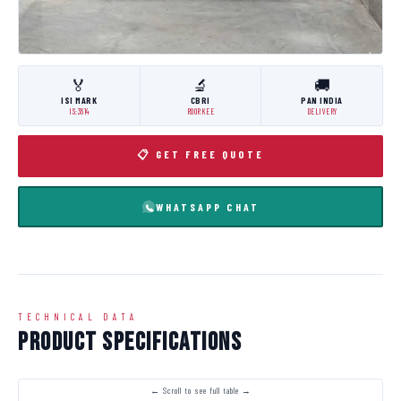
🏅
🔬
🚚
ISI MARK
CBRI
PAN INDIA
IS:3614
ROORKEE
DELIVERY
📋 GET FREE QUOTE
WHATSAPP CHAT
TECHNICAL DATA
Product Specifications