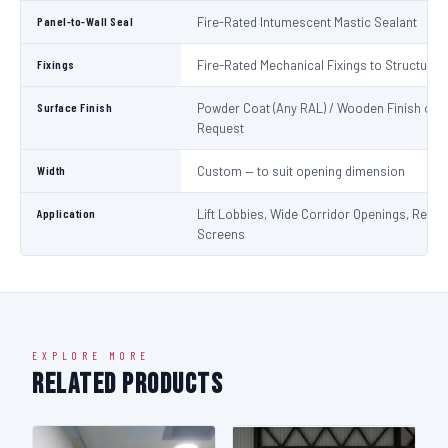
Panel-to-Wall Seal
Fire-Rated Intumescent Mastic Sealant
Fixings
Fire-Rated Mechanical Fixings to Structure
Surface Finish
Powder Coat (Any RAL) / Wooden Finish on
Request
Width
Custom — to suit opening dimension
Application
Lift Lobbies, Wide Corridor Openings, Recep
Screens
EXPLORE MORE
Related Products