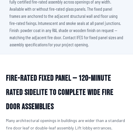
fully certified fire-rated assembly across openings of any width.
Available with or without fire-rated glass panels. The fixed panel
frames are anchored to the adjacent structural wall and floor using
fire-rated fixings. Intumescent and smoke seals at all panel junctions.
Finish: powder coat in any RAL shade or wooden finish on request —
matching the adjacent fire door. Contact IFES for fixed panel sizes and
assembly specifications for your project opening.
Fire-Rated Fixed Panel — 120-Minute
Rated Sidelite to Complete Wide Fire
Door Assemblies
Many architectural openings in buildings are wider than a standard
fire door leaf or double-leaf assembly. Lift lobby entrances,