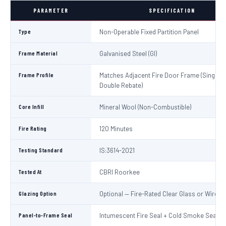
PARAMETER
SPECIFICATION
Type
Non-Operable Fixed Partition Panel
Frame Material
Galvanised Steel (GI)
Frame Profile
Matches Adjacent Fire Door Frame (Single /
Double Rebate)
Core Infill
Mineral Wool (Non-Combustible)
Fire Rating
120 Minutes
Testing Standard
IS:3614-2021
Tested At
CBRI Roorkee
Glazing Option
Optional — Fire-Rated Clear Glass or Wired 
Panel-to-Frame Seal
Intumescent Fire Seal + Cold Smoke Seal