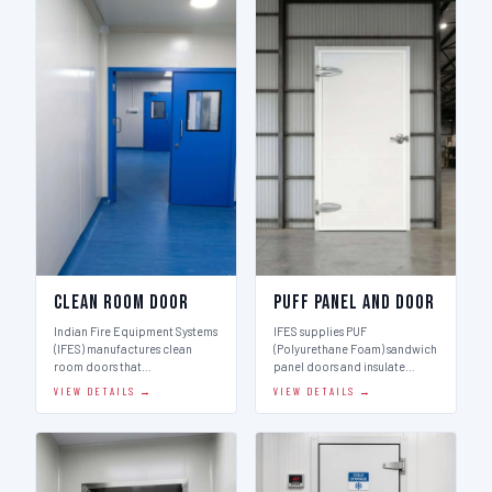
Clean Room Door
Puff Panel And Door
Indian Fire Equipment Systems
IFES supplies PUF
(IFES) manufactures clean
(Polyurethane Foam) sandwich
room doors that…
panel doors and insulate…
VIEW DETAILS →
VIEW DETAILS →