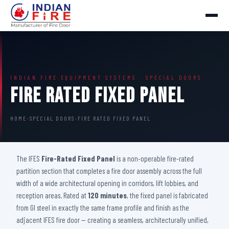
INDIAN FIRE EQUIPMENT SYSTEMS · SPECIAL DOORS
Fire Rated Fixed Panel
HOME
›
SPECIAL DOORS
›
FIRE RATED FIXED PANEL
The IFES
Fire-Rated Fixed Panel
is a non-operable fire-rated
partition section that completes a fire door assembly across the full
width of a wide architectural opening in corridors, lift lobbies, and
reception areas. Rated at
120 minutes
, the fixed panel is fabricated
from GI steel in exactly the same frame profile and finish as the
adjacent IFES fire door — creating a seamless, architecturally unified,