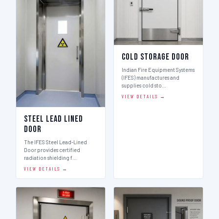
Cold Storage Door
Indian Fire Equipment Systems
(IFES) manufactures and
supplies cold sto…
VIEW DETAILS →
Steel Lead Lined
Door
The IFES Steel Lead-Lined
Door provides certified
radiation shielding f…
VIEW DETAILS →