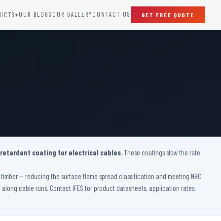
OUR BLOGS
OUR GALLERY
CONTACT US
UCTS
GET FREE QUOTE
▾
SPECIAL DOORS
Clean Room Door
Puff Panel And Door
Steel Lead Lined Door
Fire Rated Fixed Panel
Cold Storage Door
Raditation Protection Door
 retardant coating for electrical cables
Sound Proof Door
. These coatings slow the rate
ve timber — reducing the surface flame spread classification and meeting NBC
on along cable runs. Contact IFES for product datasheets, application rates,