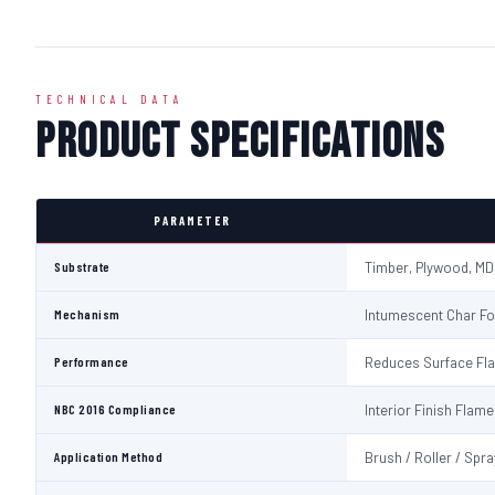
TECHNICAL DATA
Product Specifications
PARAMETER
Substrate
Timber, Plywood, MD
Mechanism
Intumescent Char Fo
Performance
Reduces Surface Fl
NBC 2016 Compliance
Interior Finish Fla
Application Method
Brush / Roller / Spra