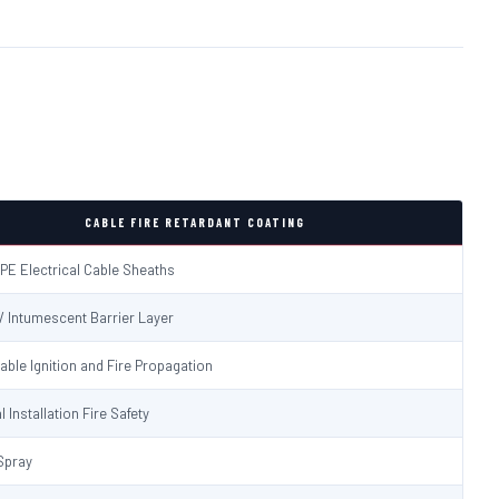
CABLE FIRE RETARDANT COATING
PE Electrical Cable Sheaths
 / Intumescent Barrier Layer
able Ignition and Fire Propagation
l Installation Fire Safety
Spray