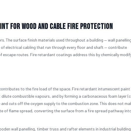
int for Wood and Cable Fire Protection
ers. The surface finish materials used throughout a building — wall panelling
f electrical cabling that run through every floor and shaft — contribute
 of escape routes. Fire retardant coatings address this by chemically modif
ontributes to the fire load of the space. Fire retardant intumescent paint 
dilute combustible vapours, and by forming a carbonaceous foam layer (c
ce and cuts off the oxygen supply to the combustion zone. This does not m
ate of flame spread, converting the surface from a fire spread pathway int
oden wall panelling, timber truss and rafter elements in industrial building