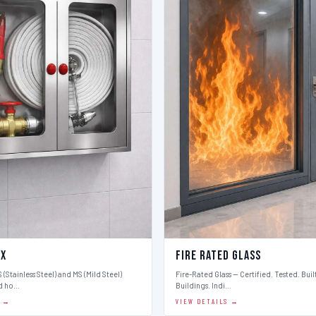
ox
Fire Rated Glass
 (Stainless Steel) and MS (Mild Steel)
Fire-Rated Glass — Certified. Tested. Buil
d ho…
Buildings. Indi…
S →
VIEW DETAILS →