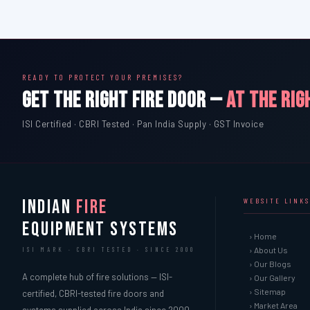
READY TO PROTECT YOUR PREMISES?
GET THE RIGHT FIRE DOOR —
AT THE RIG
ISI Certified · CBRI Tested · Pan India Supply · GST Invoice
INDIAN
FIRE
WEBSITE LINKS
EQUIPMENT SYSTEMS
› Home
› About Us
ISI MARK · CBRI TESTED · SINCE 2000
› Our Blogs
A complete hub of fire solutions — ISI-
› Our Gallery
› Sitemap
certified, CBRI-tested fire doors and
› Market Area