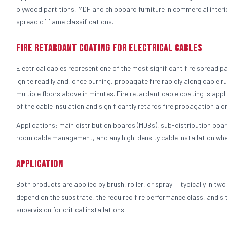
plywood partitions, MDF and chipboard furniture in commercial interi
spread of flame classifications.
Fire Retardant Coating for Electrical Cables
Electrical cables represent one of the most significant fire spread 
ignite readily and, once burning, propagate fire rapidly along cable run
multiple floors above in minutes. Fire retardant cable coating is appli
of the cable insulation and significantly retards fire propagation alo
Applications: main distribution boards (MDBs), sub-distribution board
room cable management, and any high-density cable installation where
Application
Both products are applied by brush, roller, or spray — typically in t
depend on the substrate, the required fire performance class, and si
supervision for critical installations.