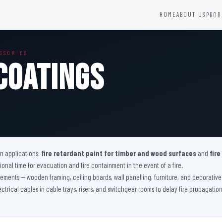
HOME
ABOUT US
PROD
YSTEMS
HARDWARE AND ACCESSORIES
SSORIES
Fire Seals &amp; Hardware
Coatings
Hydrant Systems
SS Hose Box
e Alarm System
Fire Rated Glass
uipment
Fire Retardant Coatings
Cable Fire Barrier
on applications:
fire retardant paint for timber and wood surfaces
and
fire
nal time for evacuation and fire containment in the event of a fire.
 elements — wooden framing, ceiling boards, wall panelling, furniture, and decorati
lectrical cables in cable trays, risers, and switchgear rooms to delay fire propagati