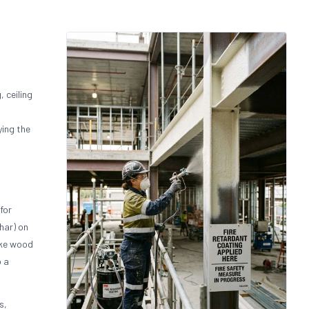
, ceiling
ying the
for
har) on
ake wood
o a
s,