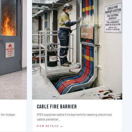
Cable Fire Barrier
t for Indian
IFES supplies cable fire barriers for sealing electrical
cable penetrat…
VIEW DETAILS →