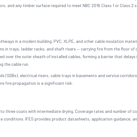
ors, and any timber surface required to meet NBC 2016 Class 1 or Class 2 
pathways in a modern building. PVC, XLPE, and other cable insulation materi
s in trays, ladder racks, and shaft risers — carrying fire from the floor of o
ed over the outer sheath of installed cables, forming a barrier that delays 
ng the cable run.
s (SDBs), electrical risers, cable trays in basements and service corridors
 fire propagation is a significant risk.
wo to three coats with intermediate drying. Coverage rates and number of c
te conditions. IFES provides product datasheets, application guidance, an