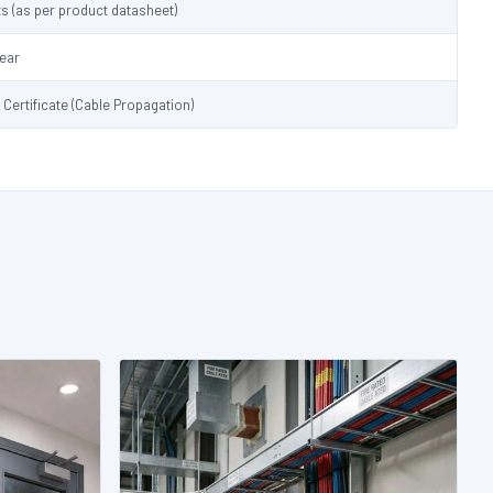
s (as per product datasheet)
lear
t Certificate (Cable Propagation)