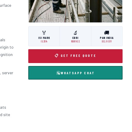
surface
🏅
🔬
🚚
ISI MARK
CBRI
PAN INDIA
als
IS:3614
ROORKEE
DELIVERY
rigin to
ignition
📋 GET FREE QUOTE
, server
WHATSAPP CHAT
oats
d site