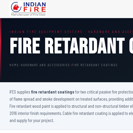
FIRE DOORS
FIRE SAFETY S
INDIAN FIRE EQUIPMENT SYSTEMS · HARDWARE AND ACCE
Wooden Fire Door
Fire Curtain
Fire Retardant 
Steel Fire Door
Sprinkler Fire 
Acoustic Fire Door
Addressable Fir
Glazed Fire Door
Fire Fighting Eq
HOME
›
HARDWARE AND ACCESSORIES
›
FIRE RETARDANT COATINGS
Glazed Fire Door with Partition
FHC Door
Shaft Door
IFES supplies
fire retardant coatings
for two critical passive fire protecti
of flame spread and smoke development on treated surfaces, providing additio
Fire retardant wood paint is applied to structural and non-structural timber
2016 interior finish requirements. Cable fire retardant coating is applied to e
and supply for your project.