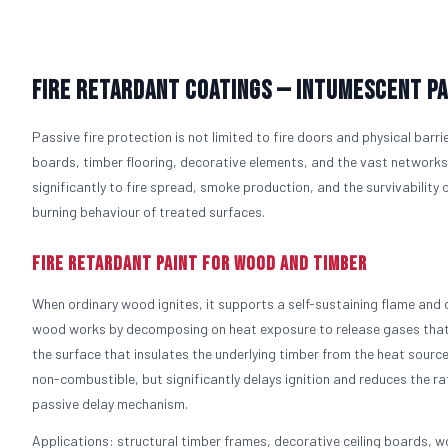
Fire Retardant Coatings — Intumescent Pa
Passive fire protection is not limited to fire doors and physical barri
boards, timber flooring, decorative elements, and the vast networks o
significantly to fire spread, smoke production, and the survivability
burning behaviour of treated surfaces.
Fire Retardant Paint for Wood and Timber
When ordinary wood ignites, it supports a self-sustaining flame and c
wood works by decomposing on heat exposure to release gases that 
the surface that insulates the underlying timber from the heat sour
non-combustible, but significantly delays ignition and reduces the r
passive delay mechanism.
Applications: structural timber frames, decorative ceiling boards, wo