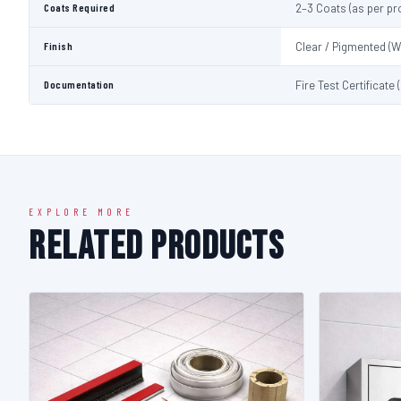
Coats Required
2–3 Coats (as per pr
Finish
Clear / Pigmented (W
Documentation
Fire Test Certificate
EXPLORE MORE
Related Products