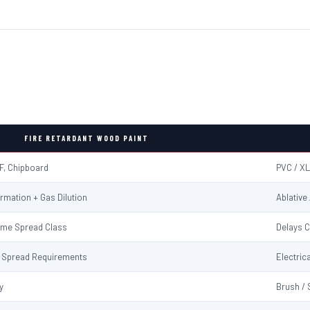
FIRE RETARDANT WOOD PAINT
F, Chipboard
PVC / XL
rmation + Gas Dilution
Ablative
ame Spread Class
Delays C
me Spread Requirements
Electrica
y
Brush / 