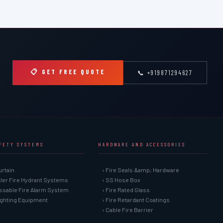
📋 GET FREE QUOTE
📞 +919871294627
AFETY SYSTEMS
HARDWARE AND ACCESSORIES
urtain
› Fire Seals &amp; Hardware
kler Fire Hydrant Systems
› SS Hose Box
ssable Fire Alarm System
› Fire Rated Glass
Fighting Equipment
› Fire Retardant Coatings
› Cable Fire Barrier