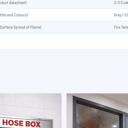
oduct datasheet)
2–3 Coat
hite and Colours)
Grey / C
 (Surface Spread of Flame)
Fire Tes