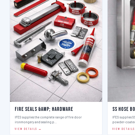
Fire Seals &amp; Hardware
SS Hose B
IFES supplies the complete range of fire door
IFES supplies SS
ironmongery and sealing p…
powder-coate
VIEW DETAILS →
VIEW DETAIL