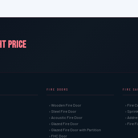
HT PRICE
FIRE DOORS
FIRE S
› Wooden Fire Door
› Fire C
› Steel Fire Door
› Sprin
› Acoustic Fire Door
› Addre
› Glazed Fire Door
› Fire 
› Glazed Fire Door with Partition
› FHC Door